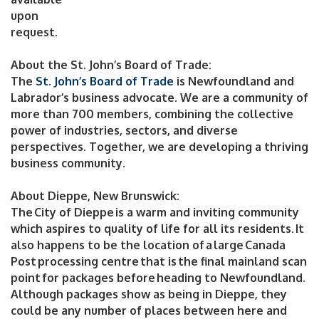
upon
request.
About the St. John’s Board of Trade:
The
St. John’s Board of Trade
is Newfoundland and
Labrador’s business advocate. We are a community of
more than 700 members, combining the collective
power of industries, sectors, and diverse
perspectives. Together, we are developing a thriving
business community.
About Dieppe, New Brunswick:
The City of Dieppe is a warm and inviting community
which aspires to quality of life for all its residents. It
also happens to be the location of a large Canada
Post processing centre that is the final mainland scan
point for packages before heading to Newfoundland.
Although packages show as being in Dieppe, they
could be any number of places between here and