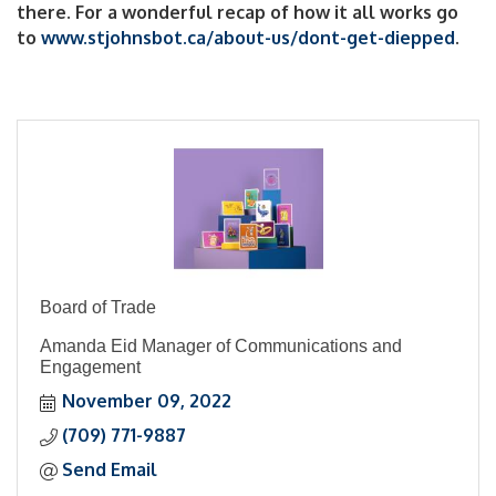
there. For a wonderful recap of how it all works go
to
www.stjohnsbot.ca/about-us/dont-get-diepped
.
Board of Trade
Amanda Eid Manager of Communications and
Engagement
November 09, 2022
(709) 771-9887
Send Email