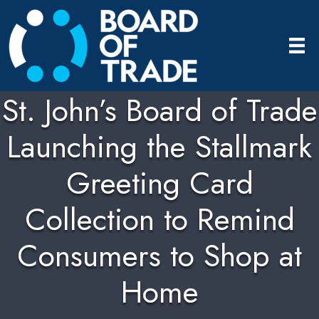
St. John’s Board of Trade
Launching the Stallmark
Greeting Card
Collection to Remind
Consumers to Shop at
Home