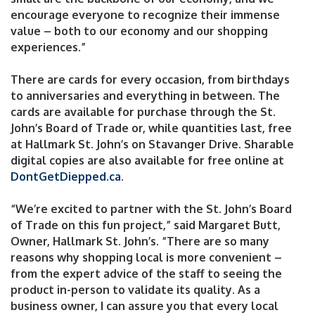
encourage everyone to recognize their immense
value – both to our economy and our shopping
experiences.”
There are cards for every occasion, from birthdays
to anniversaries and everything in between. The
cards are available for purchase through the St.
John’s Board of Trade or, while quantities last, free
at Hallmark St. John’s on Stavanger Drive. Sharable
digital copies are also available for free online at
DontGetDiepped.ca
.
“We’re excited to partner with the St. John’s Board
of Trade on this fun project,” said Margaret Butt,
Owner, Hallmark St. John’s. “There are so many
reasons why shopping local is more convenient –
from the expert advice of the staff to seeing the
product in-person to validate its quality. As a
business owner, I can assure you that every local