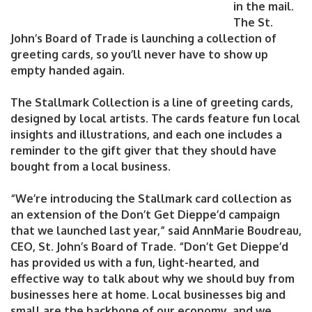
in the mail.
The St.
John’s Board of Trade is launching a collection of
greeting cards, so you’ll never have to show up
empty handed again.
The Stallmark Collection is a line of greeting cards,
designed by local artists. The cards feature fun local
insights and illustrations, and each one includes a
reminder to the gift giver that they should have
bought from a local business.
“We’re introducing the Stallmark card collection as
an extension of the Don’t Get Dieppe’d campaign
that we launched last year,” said AnnMarie Boudreau,
CEO, St. John’s Board of Trade. “Don’t Get Dieppe’d
has provided us with a fun, light-hearted, and
effective way to talk about why we should buy from
businesses here at home. Local businesses big and
small are the backbone of our economy, and we