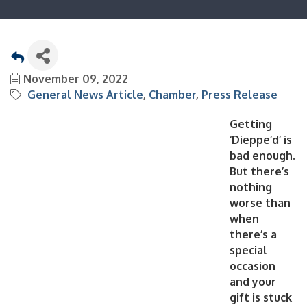
November 09, 2022
General News Article
Chamber
Press Release
Getting
‘Dieppe’d’ is
bad enough.
But there’s
nothing
worse than
when
there’s a
special
occasion
and your
gift is stuck