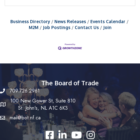
Business Directory
News Releases
Events Calendar
M2M
Job Postings
Contact Us
Join
The Board of Trade
709.726.2961
100 New Gower St, Suite 810
St. John's, NL A1C 6K3
mail@bot.nf.ca
Facebook
LinkedIn
YouTube
Instagram