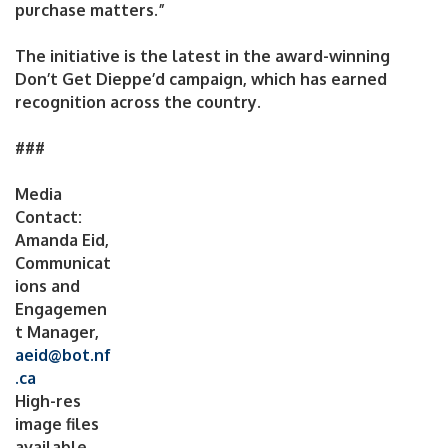
purchase matters.”
The initiative is the latest in the award-winning
Don’t Get Dieppe’d campaign, which has earned
recognition across the country.
###
Media
Contact:
Amanda Eid,
Communicat
ions and
Engagemen
t Manager,
aeid@bot.nf
.ca
High-res
image files
available