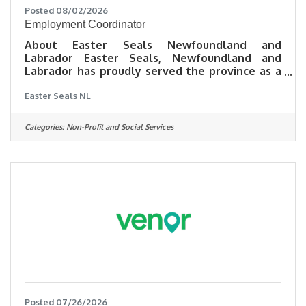
Posted 08/02/2026
Employment Coordinator
About Easter Seals Newfoundland and
Labrador Easter Seals, Newfoundland and
Labrador has proudly served the province as a
charitable organization since 1937. We are
Easter Seals NL
dedicated to engaging, inspiring, and
empowering persons with disabilities through
life-changing programs and services. For more
Categories:
Non-Profit and Social Services
than 25 years, we have helped individuals
overcome barriers to employment while
working with employers to build more inclusive
workplaces across Newfoundland and
Labrador.Position Summary Our Employment
and
Posted 07/26/2026