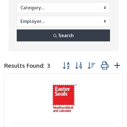
Search
Button group with nested dr
Results Found:
3