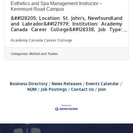
Esthetics and Spa Management Instructor –
Kenmount Road Campus
&##128205; Location: St. John’s, Newfoundland
and Labrador&##127979; Institution: Academy
Canada Career College&##128338; Job Type:
Full-time &##128188;Experience Level:
Academy Canada Career College
Completion of post-secondary certificate or
diploma in Esthetics, combined with at least 4
years experience working in a spa
Categories:
Skilled and Trades
environment.&##128197; Application Deadline:
August 21, 2026 About UsAt Academy Canada,
we are shaping the future of the workforce
through education. We are committed to
building a diverse, inclusive, and
Business Directory
News Releases
Events Calendar
M2M
Job Postings
Contact Us
Join