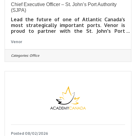
Chief Executive Officer – St. John’s Port Authority
(SJPA)
Lead the future of one of Atlantic Canada’s
most strategically important ports. Venor is
proud to partner with the St. John's Port
Authority (SJPA) in the search for its next Chief
Venor
Executive Officer (CEO).About St. John’s Port
Authority Established under the Canada Marine
Act, SJPA is responsible for administering,
Categories:
Office
managing, and promoting the Port of St. John's
- Newfoundland and Labrador's largest
commercial port and a critical gateway
connecting the province to domestic and
international markets.
Posted 08/02/2026