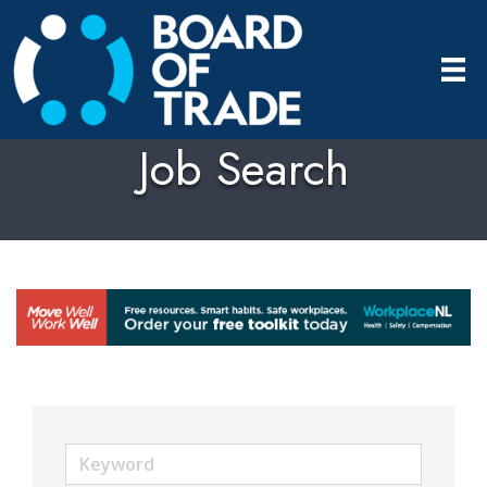
Job Search