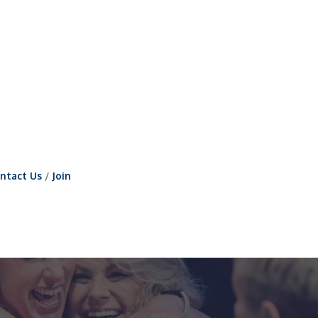
ntact Us
Join