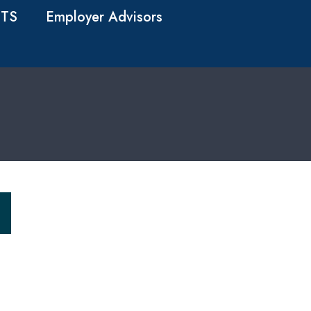
TS
Employer Advisors