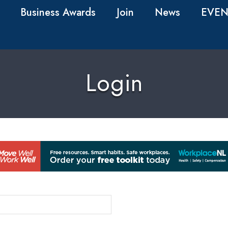
Business Awards
Join
News
EVEN
Login