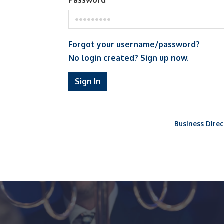
Password
Forgot your username/password?
No login created? Sign up now.
Sign In
Business Direc