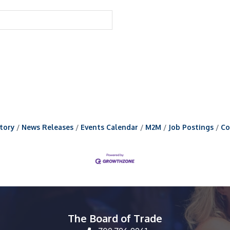
tory
News Releases
Events Calendar
M2M
Job Postings
Co
The Board of Trade