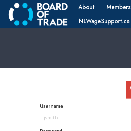
About
Members
NLWageSupport.ca
Username