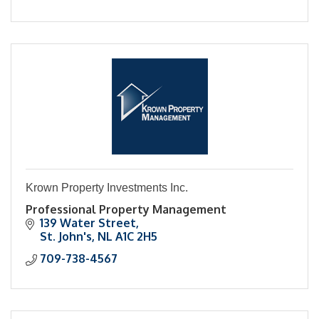
Krown Property Investments Inc.
Professional Property Management
139 Water Street
St. John's
NL
A1C 2H5
709-738-4567