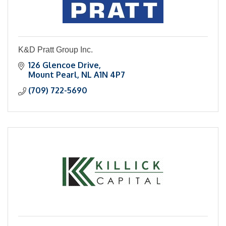
K&D Pratt Group Inc.
126 Glencoe Drive
Mount Pearl
NL
A1N 4P7
(709) 722-5690