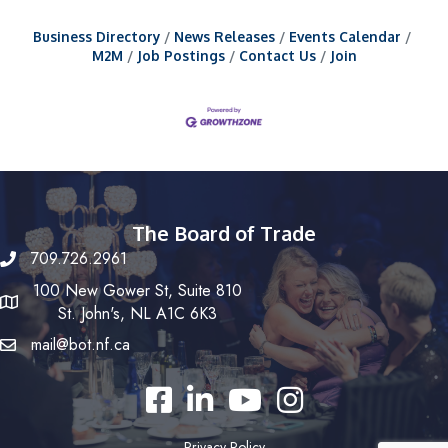
Business Directory
News Releases
Events Calendar
M2M
Job Postings
Contact Us
Join
The Board of Trade
709.726.2961
100 New Gower St, Suite 810
St. John's, NL A1C 6K3
mail@bot.nf.ca
Facebook
LinkedIn
YouTube
Instagram
Privacy Policy