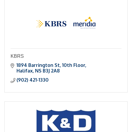
KBRS
1894 Barrington St
10th Floor
Halifax
NS
B3J 2A8
(902) 421-1330