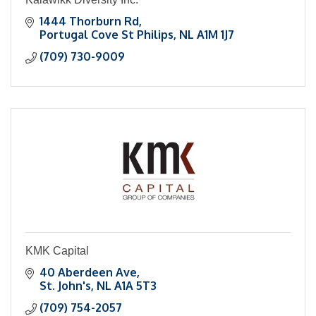
1444 Thorburn Rd
Portugal Cove St Philips
NL
A1M 1J7
(709) 730-9009
KMK Capital
40 Aberdeen Ave
St. John's
NL
A1A 5T3
(709) 754-2057