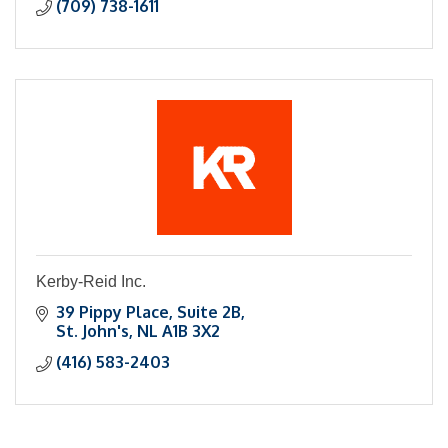
(709) 738-1611
Kerby-Reid Inc.
39 Pippy Place, Suite 2B
St. John's
NL
A1B 3X2
(416) 583-2403