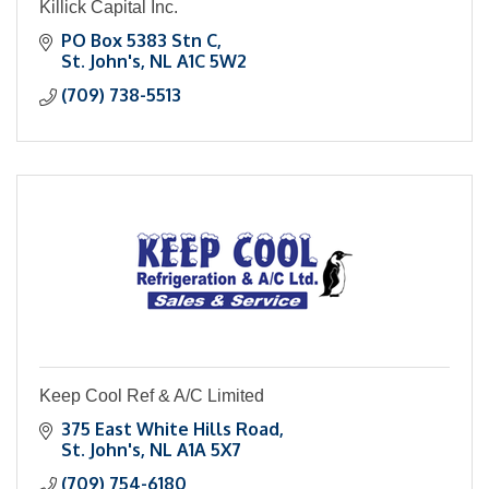
Killick Capital Inc.
PO Box 5383 Stn C
St. John's
NL
A1C 5W2
(709) 738-5513
Keep Cool Ref & A/C Limited
375 East White Hills Road
St. John's
NL
A1A 5X7
(709) 754-6180