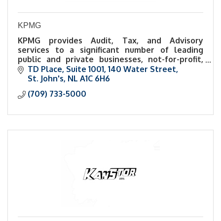
KPMG
KPMG provides Audit, Tax, and Advisory
services to a significant number of leading
public and private businesses, not-for-profit,
and public-sector organizations in Atlantic
TD Place
Suite 1001, 140 Water Street
Canada.
St. John's
NL
A1C 6H6
(709) 733-5000