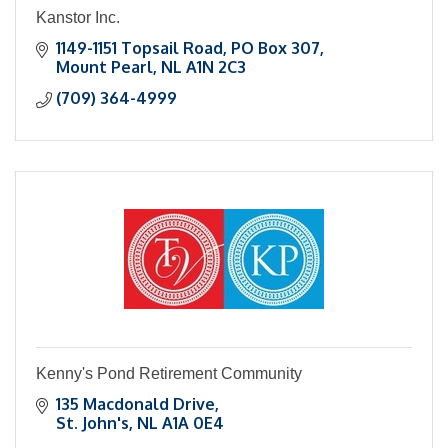
Kanstor Inc.
1149-1151 Topsail Road
PO Box 307
Mount Pearl
NL
A1N 2C3
(709) 364-4999
Kenny's Pond Retirement Community
135 Macdonald Drive
St. John's
NL
A1A 0E4