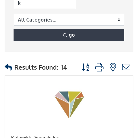
go
Button group with nest
Results Found:
14
Kalawikk Diversity Inc.