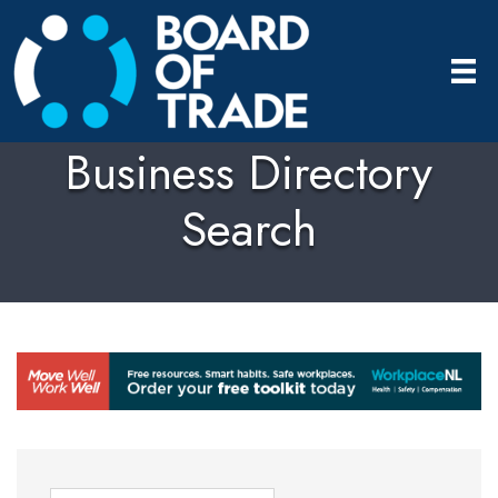
Business Directory
Search