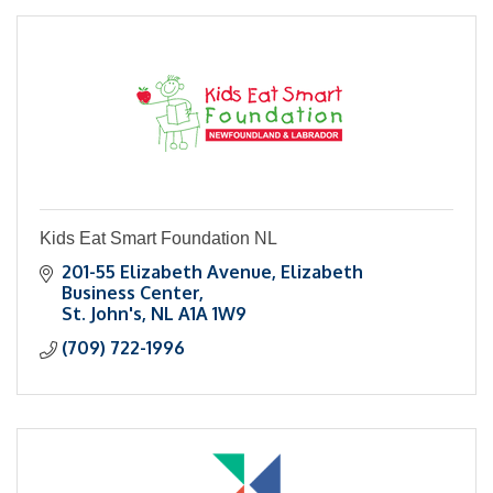
Kids Eat Smart Foundation NL
201-55 Elizabeth Avenue
Elizabeth 
Business Center
St. John's
NL
A1A 1W9
(709) 722-1996