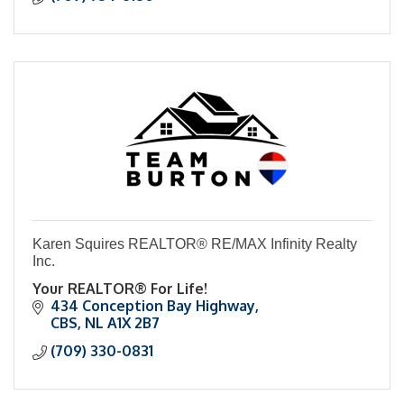
Karen Squires REALTOR® RE/MAX Infinity Realty
Inc.
Your REALTOR® For Life!
434 Conception Bay Highway
CBS
NL
A1X 2B7
(709) 330-0831