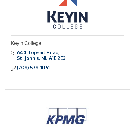
Keyin College
644 Topsail Road
St. John's
NL
A1E 2E3
(709) 579-1061