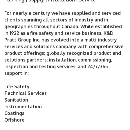
For nearly a century we have supplied and serviced
clients spanning all sectors of industry and in
geographies throughout Canada. While established
in 1922 as a fire safety and service business, K&D
Pratt Group Inc. has evolved into a multi-industry
services and solutions company with comprehensive
product offerings; globally recognized product and
solutions partners; installation, commissioning,
inspection and testing services; and 24/7/365
support in:
Life Safety
Technical Services
Sanitation
Instrumentation
Coatings
Offshore