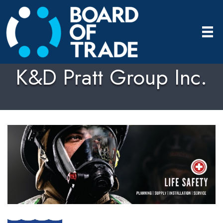
K&D Pratt Group Inc.