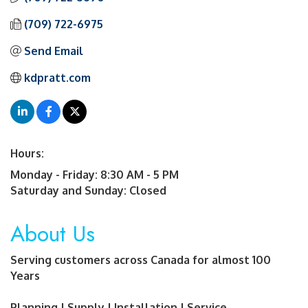
(709) 722-6975
Send Email
kdpratt.com
Hours:
Monday - Friday: 8:30 AM - 5 PM
Saturday and Sunday: Closed
About Us
Serving customers across Canada for almost 100
Years
Planning | Supply | Installation | Service