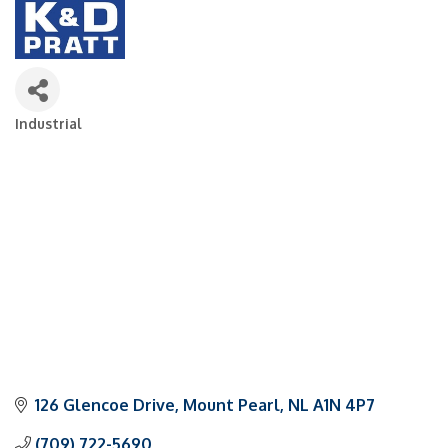
Industrial
Categories
126 Glencoe Drive
Mount Pearl
NL
A1N 4P7
(709) 722-5690