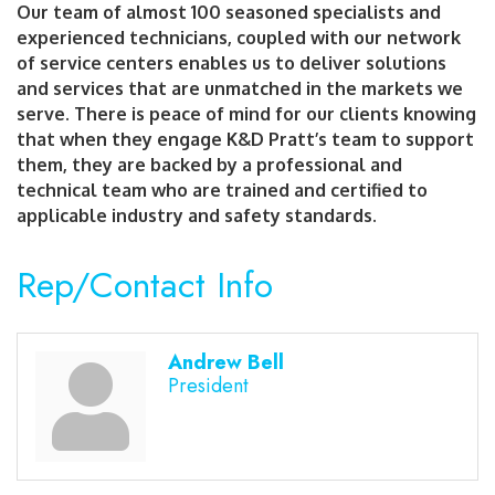
Our team of almost 100 seasoned specialists and
experienced technicians, coupled with our network
of service centers enables us to deliver solutions
and services that are unmatched in the markets we
serve. There is peace of mind for our clients knowing
that when they engage K&D Pratt’s team to support
them, they are backed by a professional and
technical team who are trained and certified to
applicable industry and safety standards.
Rep/Contact Info
Andrew Bell
President