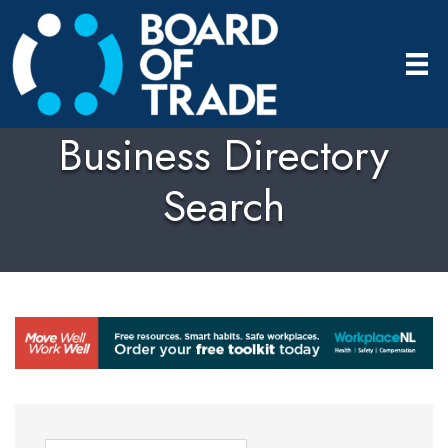
Business Directory
Search