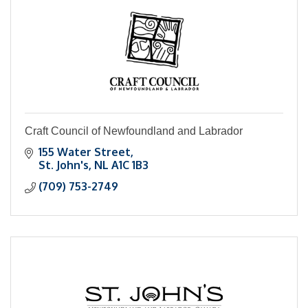
Craft Council of Newfoundland and Labrador
155 Water Street
St. John's
NL
A1C 1B3
(709) 753-2749