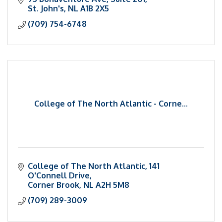
St. John's
NL
A1B 2X5
(709) 754-6748
College of The North Atlantic - Corne...
College of The North Atlantic
141 
O'Connell Drive
Corner Brook
NL
A2H 5M8
(709) 289-3009