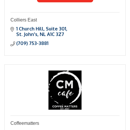
Colliers East
1 Church Hill, Suite 301
St. John's
NL
A1C 3Z7
(709) 753-3881
Coffeematters