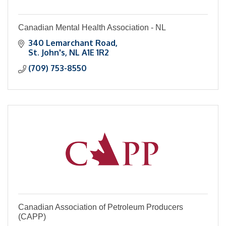
Canadian Mental Health Association - NL
340 Lemarchant Road
St. John's
NL
A1E 1R2
(709) 753-8550
Canadian Association of Petroleum Producers
(CAPP)