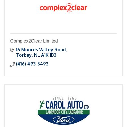
Complex2Clear Limited
16 Moores Valley Road
Torbay
NL
A1K 1B3
(416) 493-5493