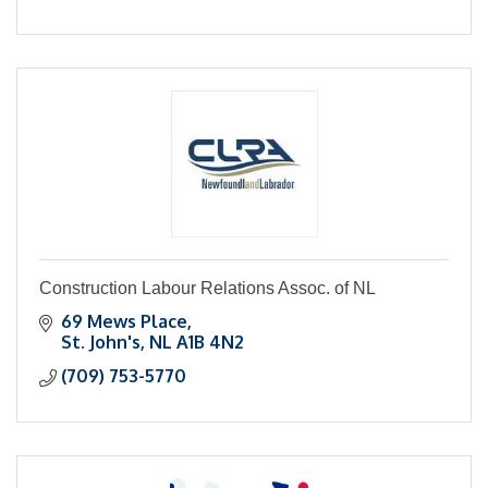
Construction Labour Relations Assoc. of NL
69 Mews Place
St. John's
NL
A1B 4N2
(709) 753-5770