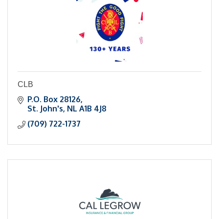
CLB
P.O. Box 28126
St. John's
NL
A1B 4J8
(709) 722-1737