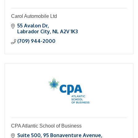
Carol Automobile Ltd
55 Avalon Dr
Labrador City
NL
A2V 1K3
(709) 944-2000
CPA Atlantic School of Business
Suite 500
95 Bonaventure Avenue