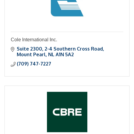
Cole International Inc.
Suite 2300
2-4 Southern Cross Road
Mount Pearl
NL
A1N 5A2
(709) 747-7227