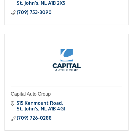
St. John's
NL
A1B 2X5
(709) 753-3090
Capital Auto Group
515 Kenmount Road
St. John's
NL
A1B 4G1
(709) 726-0288