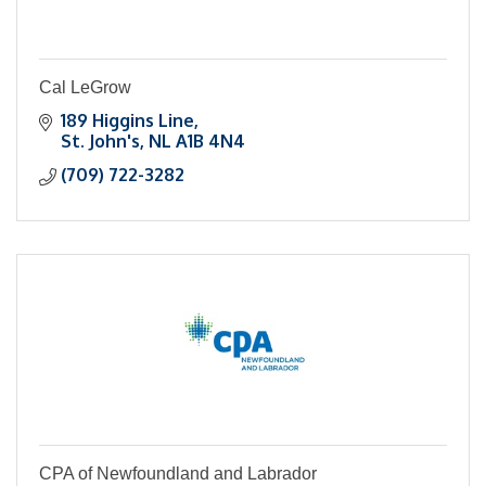
Cal LeGrow
189 Higgins Line
St. John's
NL
A1B 4N4
(709) 722-3282
CPA of Newfoundland and Labrador