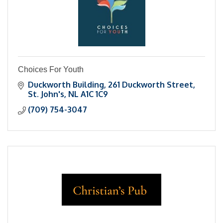
Choices For Youth
Duckworth Building
261 Duckworth Street
St. John's
NL
A1C 1C9
(709) 754-3047