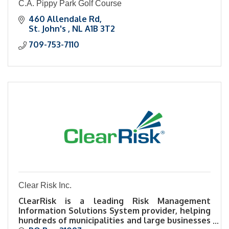
C.A. Pippy Park Golf Course
460 Allendale Rd
St. John's 
NL
A1B 3T2
709-753-7110
Clear Risk Inc.
ClearRisk is a leading Risk Management
Information Solutions System provider, helping
hundreds of municipalities and large businesses