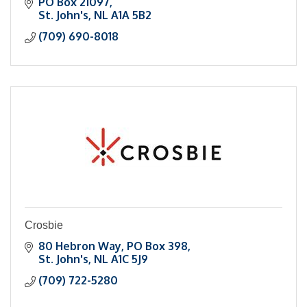
reduce costs through automation and data
PO Box 21097
insights.
St. John's
NL
A1A 5B2
(709) 690-8018
Crosbie
80 Hebron Way
PO Box 398
St. John's
NL
A1C 5J9
(709) 722-5280