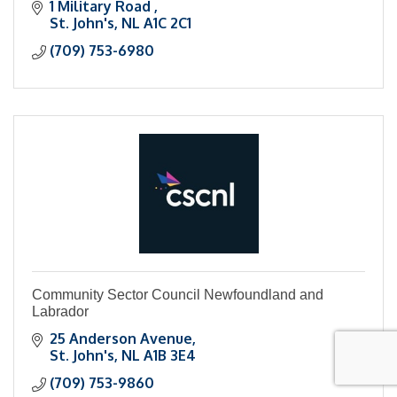
1 Military Road 
St. John's
NL
A1C 2C1
(709) 753-6980
Community Sector Council Newfoundland and
Labrador
25 Anderson Avenue
St. John's
NL
A1B 3E4
(709) 753-9860