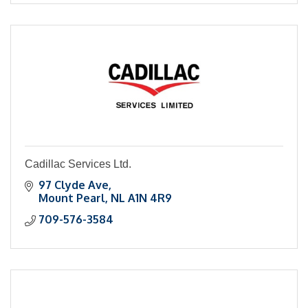
Cadillac Services Ltd.
97 Clyde Ave
Mount Pearl
NL
A1N 4R9
709-576-3584