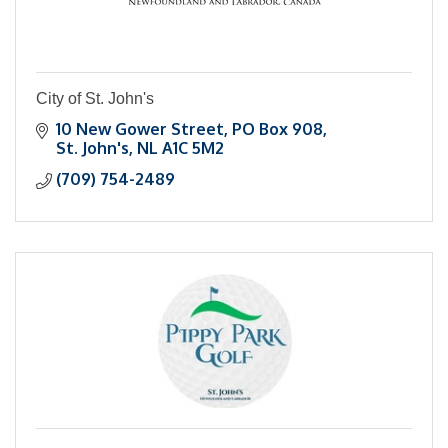
City of St. John's
10 New Gower Street
PO Box 908
St. John's
NL
A1C 5M2
(709) 754-2489