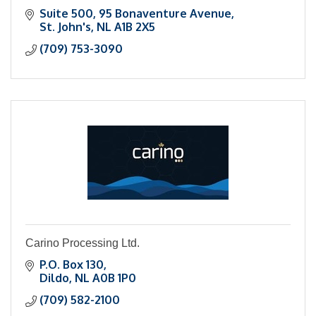
Suite 500
95 Bonaventure Avenue
St. John's
NL
A1B 2X5
(709) 753-3090
Carino Processing Ltd.
P.O. Box 130
Dildo
NL
A0B 1P0
(709) 582-2100