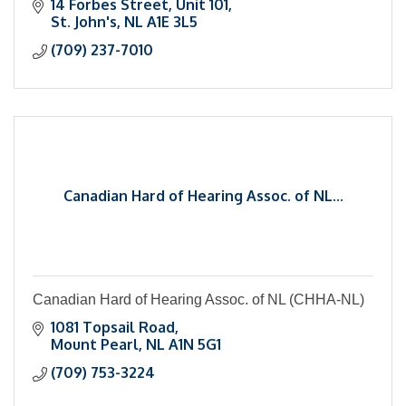
14 Forbes Street
Unit 101
St. John's
NL
A1E 3L5
(709) 237-7010
Canadian Hard of Hearing Assoc. of NL...
Canadian Hard of Hearing Assoc. of NL (CHHA-NL)
1081 Topsail Road
Mount Pearl
NL
A1N 5G1
(709) 753-3224