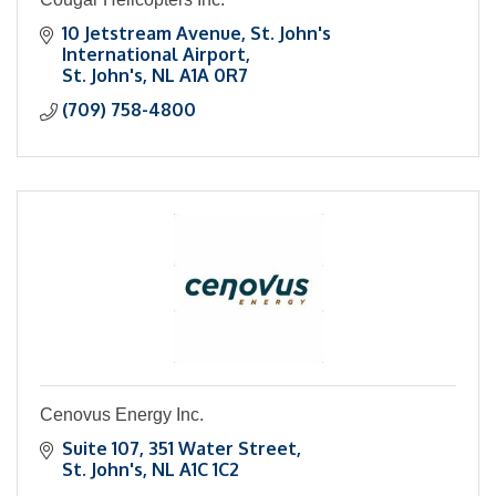
10 Jetstream Avenue
St. John's 
International Airport
St. John's
NL
A1A 0R7
(709) 758-4800
Cenovus Energy Inc.
Suite 107
351 Water Street
St. John's
NL
A1C 1C2