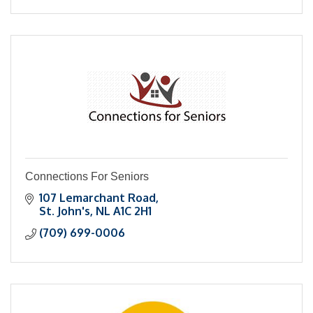
Connections For Seniors
107 Lemarchant Road
St. John's
NL
A1C 2H1
(709) 699-0006