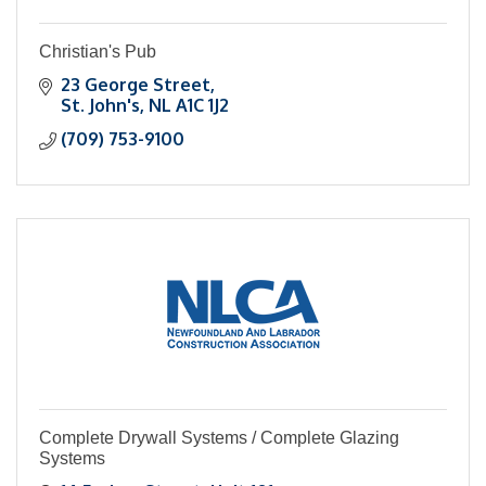
Christian's Pub
23 George Street
St. John's
NL
A1C 1J2
(709) 753-9100
Complete Drywall Systems / Complete Glazing
Systems