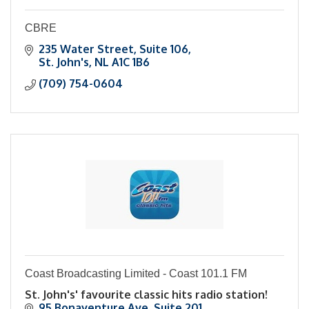
CBRE
235 Water Street
Suite 106
St. John's
NL
A1C 1B6
(709) 754-0604
Coast Broadcasting Limited - Coast 101.1 FM
St. John's' favourite classic hits radio station!
95 Bonaventure Ave
Suite 201