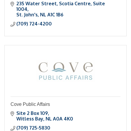
235 Water Street
Scotia Centre, Suite 
1004
St. John's
NL
A1C 1B6
(709) 724-4200
Cove Public Affairs
Site 2 Box 109
Witless Bay
NL
A0A 4K0
(709) 725-5830