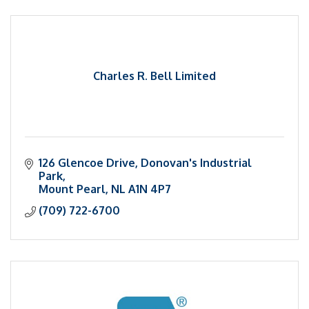
Charles R. Bell Limited
126 Glencoe Drive
Donovan's Industrial 
Park
Mount Pearl
NL
A1N 4P7
(709) 722-6700