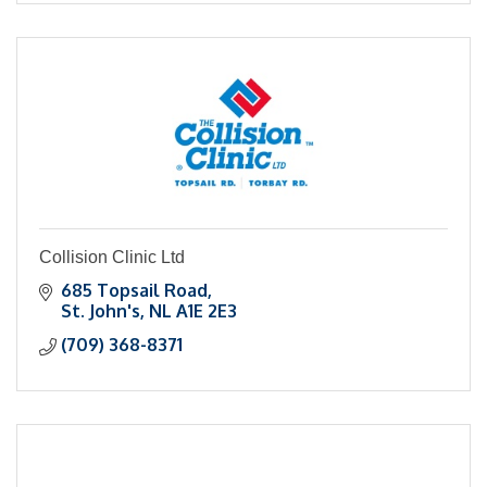
Collision Clinic Ltd
685 Topsail Road
St. John's
NL
A1E 2E3
(709) 368-8371