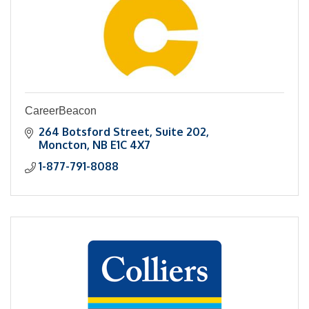
CareerBeacon
264 Botsford Street, Suite 202
Moncton
NB
E1C 4X7
1-877-791-8088