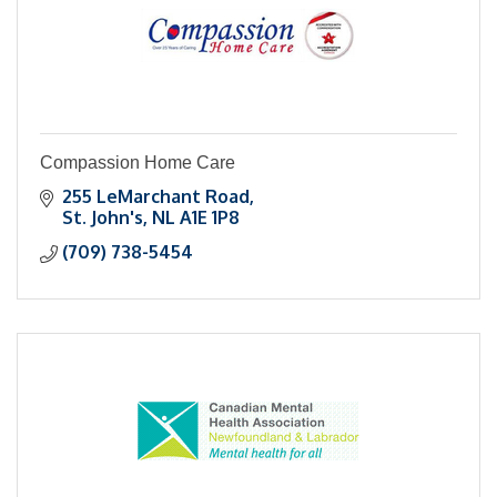
Compassion Home Care
255 LeMarchant Road
St. John's
NL
A1E 1P8
(709) 738-5454