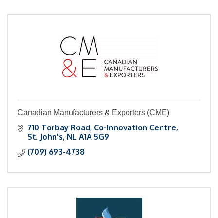
Canadian Manufacturers & Exporters (CME)
710 Torbay Road
Co-Innovation Centre
St. John's
NL
A1A 5G9
(709) 693-4738