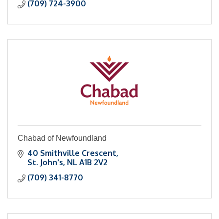
(709) 724-3900
Chabad of Newfoundland
40 Smithville Crescent
St. John's
NL
A1B 2V2
(709) 341-8770