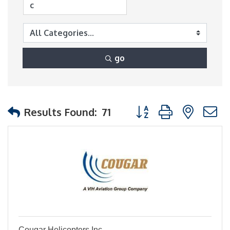
go
Button group with nest
Results Found:
71
Cougar Helicopters Inc.