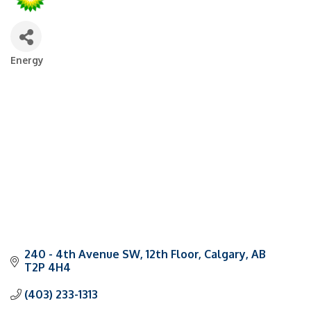
Energy
Categories
240 - 4th Avenue SW
12th Floor
Calgary
AB
T2P 4H4
(403) 233-1313