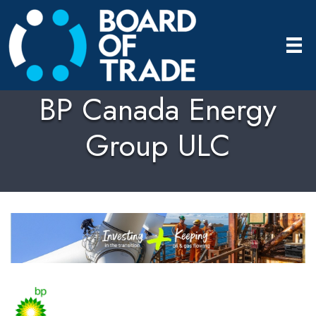
BP Canada Energy
Group ULC