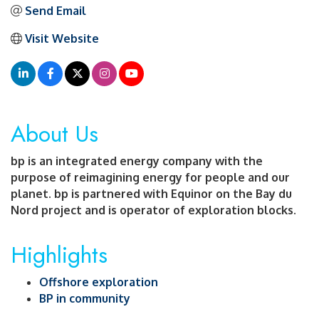
Send Email
Visit Website
About Us
bp is an integrated energy company with the
purpose of reimagining energy for people and our
planet. bp is partnered with Equinor on the Bay du
Nord project and is operator of exploration blocks.
Highlights
Offshore exploration
BP in community