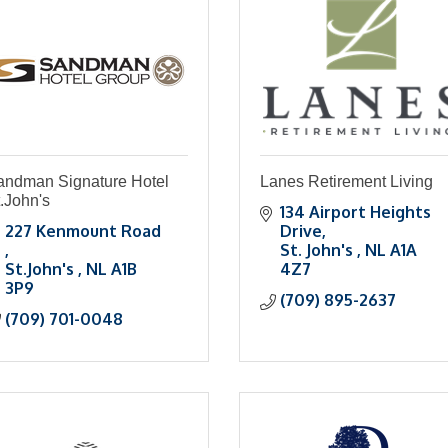
andman Signature Hotel
Lanes Retirement Living
.John's
134 Airport Heights 
227 Kenmount Road 
Drive
St. John's 
NL
A1A 
St.John's 
NL
A1B 
4Z7
3P9
(709) 895-2637
(709) 701-0048