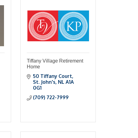
Tiffany Village Retirement
Home
50 Tiffany Court
St. John's
NL
A1A 
0G1
(709) 722-7999