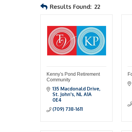
Results Found:
22
Kenny's Pond Retirement
Fo
Community
135 Macdonald Drive
St. John's
NL
A1A 
0E4
(709) 738-1611