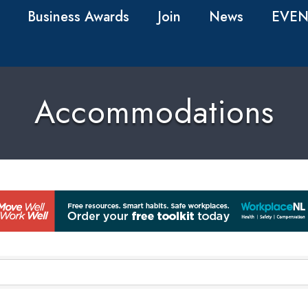
Business Awards
Join
News
EVEN
Accommodations