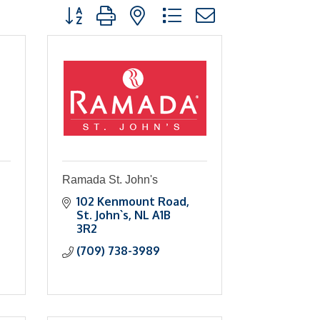
Button group with nested dropdown
Ramada St. John's
102 Kenmount Road
St. John`s
NL
A1B 
3R2
(709) 738-3989