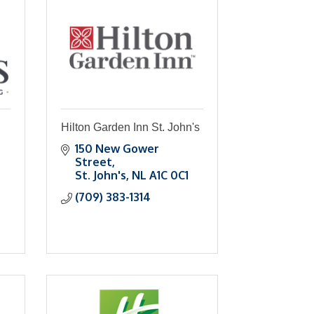
Hilton Garden Inn St. John's
150 New Gower 
Street
St. John's
NL
A1C 0C1
(709) 383-1314