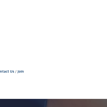
ntact Us
Join