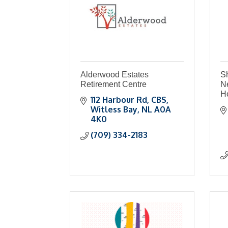
Alderwood Estates
S
Retirement Centre
N
Ho
112 Harbour Rd
CBS
Witless Bay
NL
A0A 
4K0
(709) 334-2183