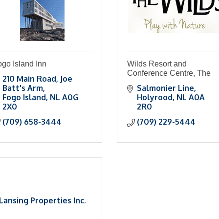
go Island Inn
Wilds Resort and
Conference Centre, The
210 Main Road
Joe 
Batt's Arm
Salmonier Line
Fogo Island
NL
A0G 
Holyrood
NL
A0A 
2X0
2R0
(709) 658-3444
(709) 229-5444
Lansing Properties Inc.