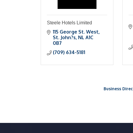
Steele Hotels Limited
115 George St. West
St. John?s
NL
A1C 
0B7
(709) 634-5181
Business Direc