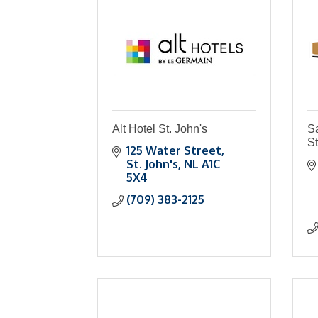
Alt Hotel St. John's
S
St
125 Water Street
St. John's
NL
A1C 
5X4
(709) 383-2125