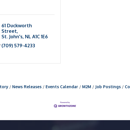
61 Duckworth 
Street
St. John's
NL
A1C 1E6
(709) 579-4233
tory
News Releases
Events Calendar
M2M
Job Postings
Co