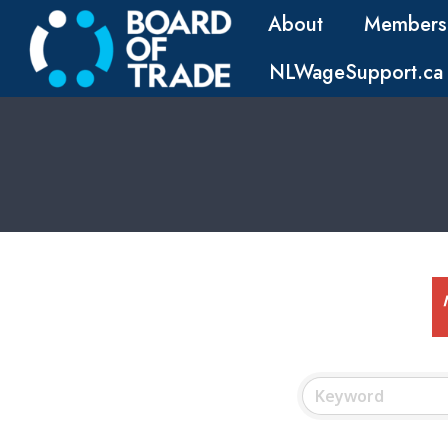
About
Members
NLWageSupport.ca