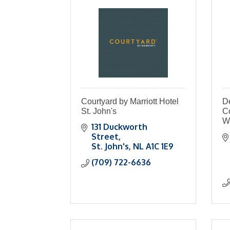
Courtyard by Marriott Hotel
De
St. John's
C
W
131 Duckworth 
Street
St. John's
NL
A1C 1E9
(709) 722-6636