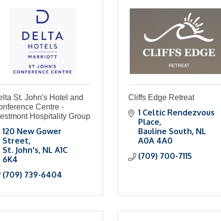
lta St. John's Hotel and
Cliffs Edge Retreat
onference Centre -
1 Celtic Rendezvous 
estmont Hospitality Group
Place
120 New Gower 
Bauline South
NL
Street
A0A 4A0
St. John's
NL
A1C 
(709) 700-7115
6K4
(709) 739-6404