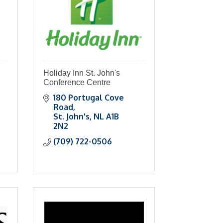
Holiday Inn St. John's
Conference Centre
180 Portugal Cove 
Road
St. John's
NL
A1B 
2N2
(709) 722-0506