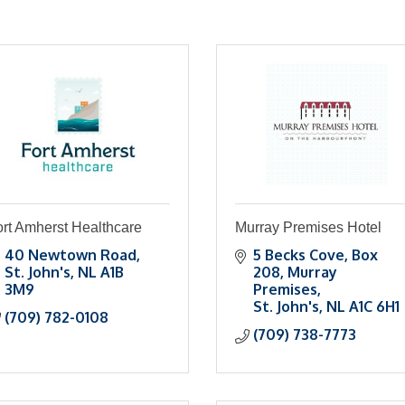
rt Amherst Healthcare
Murray Premises Hotel
40 Newtown Road
5 Becks Cove
Box 
St. John's
NL
A1B 
208, Murray 
3M9
Premises
St. John's
NL
A1C 6H1
(709) 782-0108
(709) 738-7773