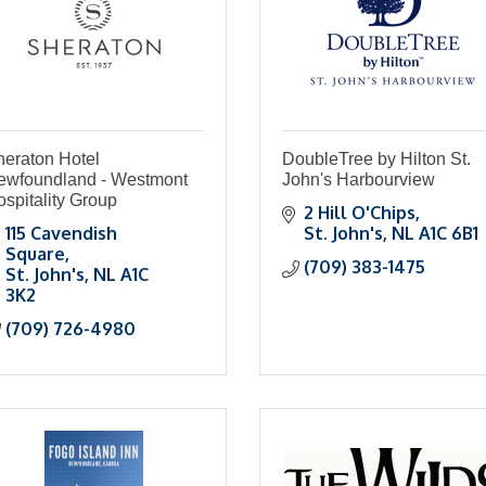
heraton Hotel
DoubleTree by Hilton St.
ewfoundland - Westmont
John's Harbourview
spitality Group
2 Hill O'Chips
115 Cavendish 
St. John's
NL
A1C 6B1
Square
(709) 383-1475
St. John's
NL
A1C 
3K2
(709) 726-4980