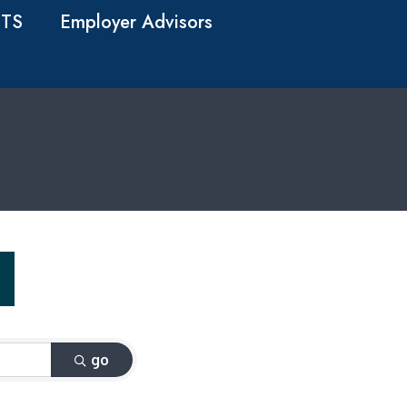
TS
Employer Advisors
go