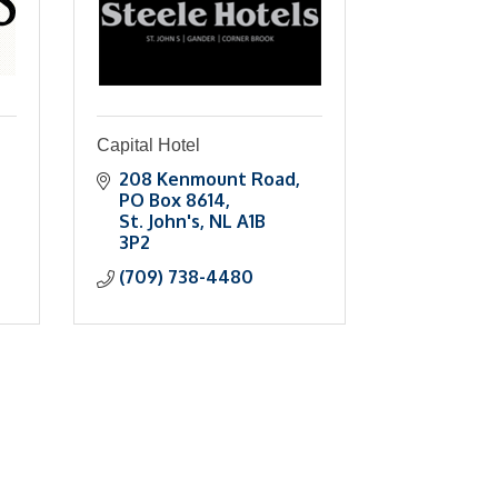
Capital Hotel
208 Kenmount Road
PO Box 8614
St. John's
NL
A1B 
3P2
(709) 738-4480