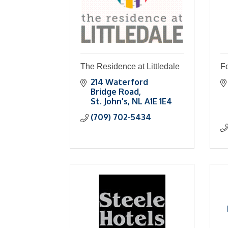
The Residence at Littledale
Fo
214 Waterford 
Bridge Road
St. John's
NL
A1E 1E4
(709) 702-5434