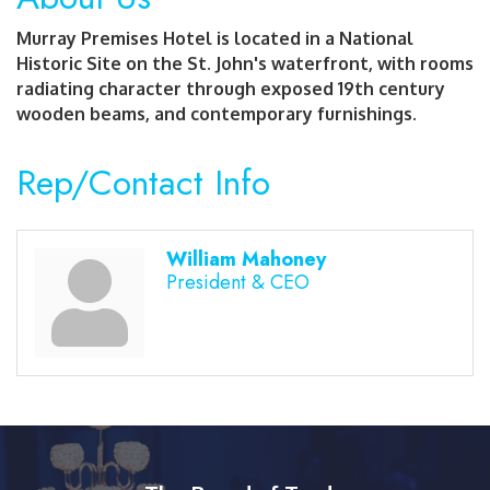
Murray Premises Hotel is located in a National
Historic Site on the St. John's waterfront, with rooms
radiating character through exposed 19th century
wooden beams, and contemporary furnishings.
Rep/Contact Info
William Mahoney
President & CEO