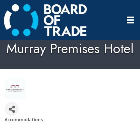
Murray Premises Hotel
Accommodations
Categories