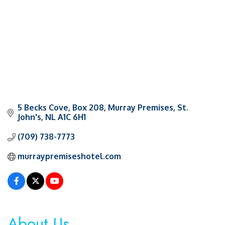
5 Becks Cove
Box 208, Murray Premises
St. 
John's
NL
A1C 6H1
(709) 738-7773
murraypremiseshotel.com
About Us