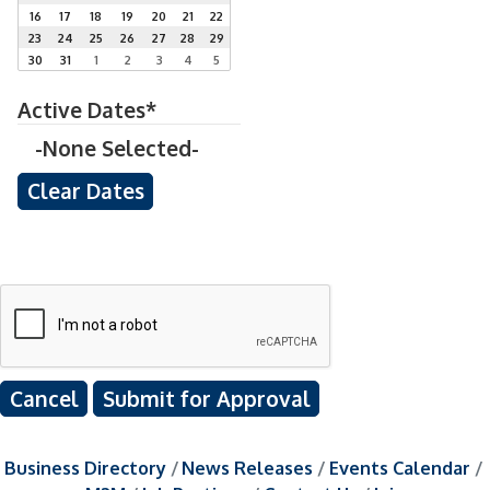
16
17
18
19
20
21
22
23
24
25
26
27
28
29
30
31
1
2
3
4
5
Active Dates*
-None Selected-
Cancel
Business Directory
News Releases
Events Calendar