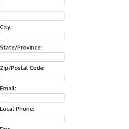
City:
State/Province:
Zip/Postal Code:
Email:
Local Phone: