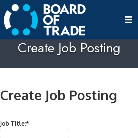
Create Job Posting
Create Job Posting
Job Title:*