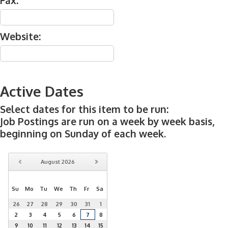
Fax:
Website:
Active Dates
Select dates for this item to be run:
Job Postings are run on a week by week basis,
beginning on Sunday of each week.
August
2026
Su
Mo
Tu
We
Th
Fr
Sa
26
27
28
29
30
31
1
2
3
4
5
6
7
8
9
10
11
12
13
14
15