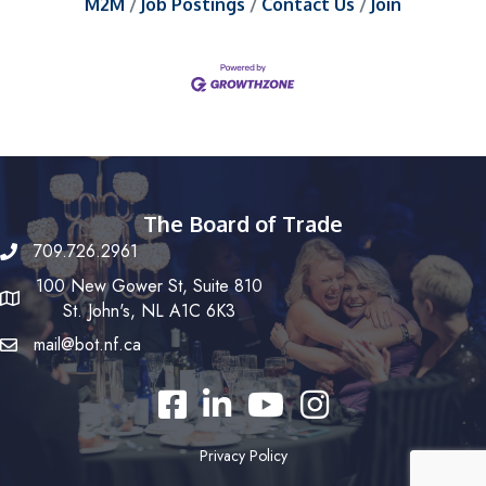
M2M
Job Postings
Contact Us
Join
The Board of Trade
709.726.2961
100 New Gower St, Suite 810
St. John's, NL A1C 6K3
mail@bot.nf.ca
Facebook
LinkedIn
YouTube
Instagram
Privacy Policy