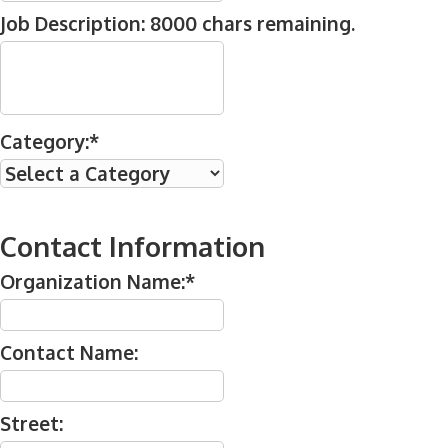
Job Description:
8000
chars remaining.
Category:*
Contact Information
Organization Name:*
Contact Name:
Street: