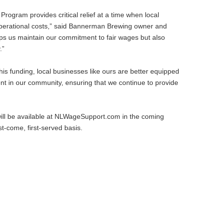
gram provides critical relief at a time when local
 operational costs,” said Bannerman Brewing owner and
lps us maintain our commitment to fair wages but also
.”
his funding, local businesses like ours are better equipped
ent in our community, ensuring that we continue to provide
 will be available at NLWageSupport.com in the coming
t-come, first-served basis.