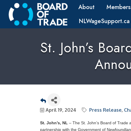
About
Members
NLWageSupport.ca
St. John’s Boa
Annou
April 19, 2024
Press Release
Ch
St. John’s, NL
– The St. John’s Board of Trade 
partnership with the Government of Newfoundla