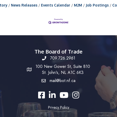
tory
News Releases
Events Calendar
M2M
Job Postings
Co
The Board of Trade
709.726.2961
100 New Gower St, Suite 810
St. John's, NL A1C 6K3
mail@bot.nf.ca
Facebook
LinkedIn
YouTube
Instagram
Privacy Policy