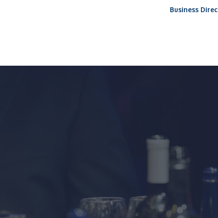
Business Direc