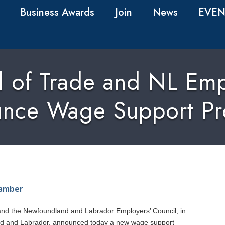
Business Awards
Join
News
EVEN
rd of Trade and NL Emp
nce Wage Support P
amber
and the Newfoundland and Labrador Employers’ Council, in
nd and Labrador, announced today a new wage support