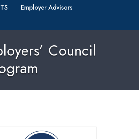
TS
Employer Advisors
loyers’ Council
rogram