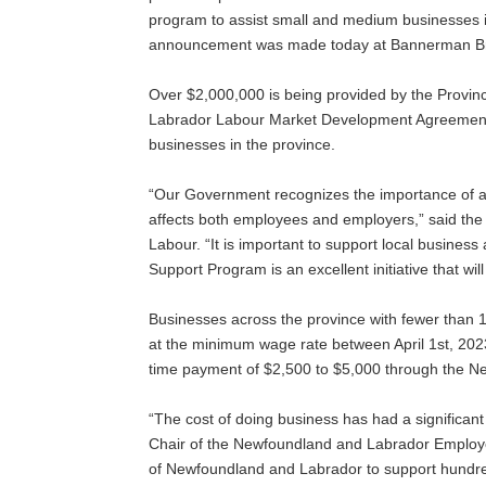
program to assist small and medium businesses i
announcement was made today at Bannerman Brew
Over $2,000,000 is being provided by the Prov
Labrador Labour Market Development Agreement t
businesses in the province.
“Our Government recognizes the importance of a
affects both employees and employers,” said the
Labour. “It is important to support local busines
Support Program is an excellent initiative that w
Businesses across the province with fewer than
at the minimum wage rate between April 1st, 2023 
time payment of $2,500 to $5,000 through the 
“The cost of doing business has had a significa
Chair of the Newfoundland and Labrador Employe
of Newfoundland and Labrador to support hundre