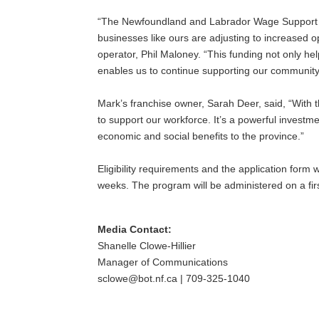
“The Newfoundland and Labrador Wage Support Pro
businesses like ours are adjusting to increased
operator, Phil Maloney. “This funding not only he
enables us to continue supporting our community
Mark’s franchise owner, Sarah Deer, said, “With t
to support our workforce. It’s a powerful investm
economic and social benefits to the province.”
Eligibility requirements and the application form
weeks. The program will be administered on a firs
Media Contact:
Shanelle Clowe-Hillier
Manager of Communications
sclowe@bot.nf.ca | 709-325-1040