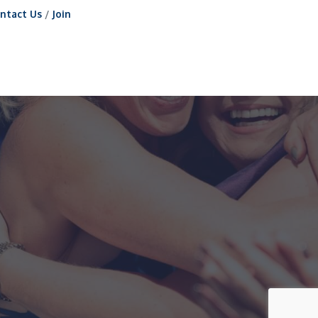
ntact Us
Join