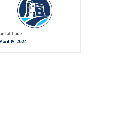
ard of Trade
April 19, 2024