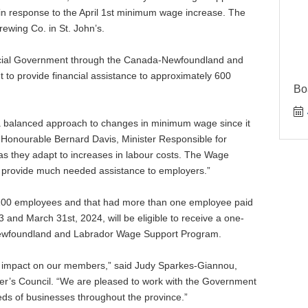
n response to the April 1st minimum wage increase. The
ing Co. in St. John’s.
incial Government through the Canada-Newfoundland and
o provide financial assistance to approximately 600
Bo
 balanced approach to changes in minimum wage since it
 Honourable Bernard Davis, Minister Responsible for
s as they adapt to increases in labour costs. The Wage
ill provide much needed assistance to employers.”
 100 employees and that had more than one employee paid
and March 31st, 2024, will be eligible to receive a one-
Newfoundland and Labrador Wage Support Program.
nt impact on our members,” said Judy Sparkes-Giannou,
r’s Council. “We are pleased to work with the Government
ds of businesses throughout the province.”