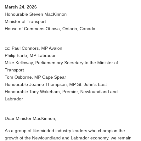
March 24, 2026
Honourable Steven MacKinnon
Minister of Transport
House of Commons Ottawa, Ontario, Canada
cc: Paul Connors, MP Avalon
Philip Earle, MP Labrador
Mike Kelloway, Parliamentary Secretary to the Minister of
Transport
Tom Osborne, MP Cape Spear
Honourable Joanne Thompson, MP St. John's East
Honourable Tony Wakeham, Premier, Newfoundland and
Labrador
Dear Minister MacKinnon,
As a group of likeminded industry leaders who champion the
growth of the Newfoundland and Labrador economy, we remain