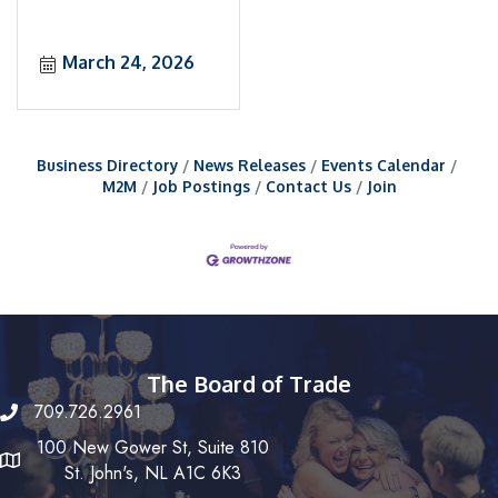
March 24, 2026
Business Directory
News Releases
Events Calendar
M2M
Job Postings
Contact Us
Join
The Board of Trade
709.726.2961
100 New Gower St, Suite 810
St. John's, NL A1C 6K3