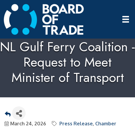
NL Gulf Ferry Coalition -
Request to Meet
Minister of Transport
March 24, 2026
Press Release
Chamber