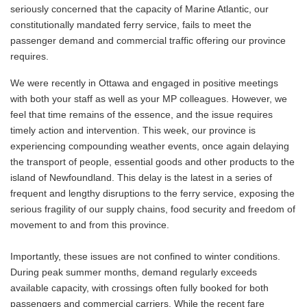
seriously concerned that the capacity of Marine Atlantic, our
constitutionally mandated ferry service, fails to meet the
passenger demand and commercial traffic offering our province
requires.
We were recently in Ottawa and engaged in positive meetings
with both your staff as well as your MP colleagues. However, we
feel that time remains of the essence, and the issue requires
timely action and intervention. This week, our province is
experiencing compounding weather events, once again delaying
the transport of people, essential goods and other products to the
island of Newfoundland. This delay is the latest in a series of
frequent and lengthy disruptions to the ferry service, exposing the
serious fragility of our supply chains, food security and freedom of
movement to and from this province.
Importantly, these issues are not confined to winter conditions.
During peak summer months, demand regularly exceeds
available capacity, with crossings often fully booked for both
passengers and commercial carriers. While the recent fare