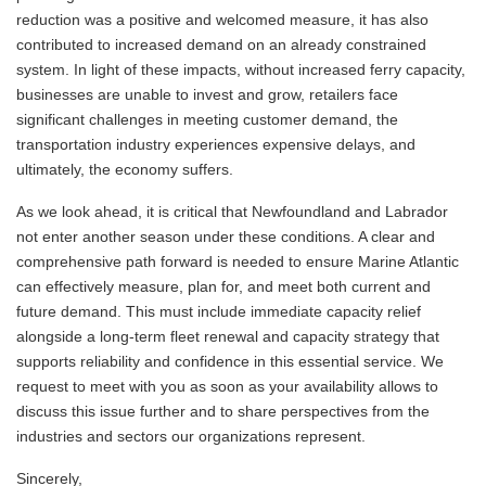
reduction was a positive and welcomed measure, it has also
contributed to increased demand on an already constrained
system. In light of these impacts, without increased ferry capacity,
businesses are unable to invest and grow, retailers face
significant challenges in meeting customer demand, the
transportation industry experiences expensive delays, and
ultimately, the economy suffers.
As we look ahead, it is critical that Newfoundland and Labrador
not enter another season under these conditions. A clear and
comprehensive path forward is needed to ensure Marine Atlantic
can effectively measure, plan for, and meet both current and
future demand. This must include immediate capacity relief
alongside a long-term fleet renewal and capacity strategy that
supports reliability and confidence in this essential service. We
request to meet with you as soon as your availability allows to
discuss this issue further and to share perspectives from the
industries and sectors our organizations represent.
Sincerely,