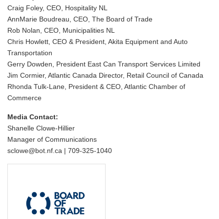
Craig Foley, CEO, Hospitality NL
AnnMarie Boudreau, CEO, The Board of Trade
Rob Nolan, CEO, Municipalities NL
Chris Howlett, CEO & President, Akita Equipment and Auto
Transportation
Gerry Dowden, President East Can Transport Services Limited
Jim Cormier, Atlantic Canada Director, Retail Council of Canada
Rhonda Tulk-Lane, President & CEO, Atlantic Chamber of
Commerce
Media Contact:
Shanelle Clowe-Hillier
Manager of Communications
sclowe@bot.nf.ca | 709-325-1040