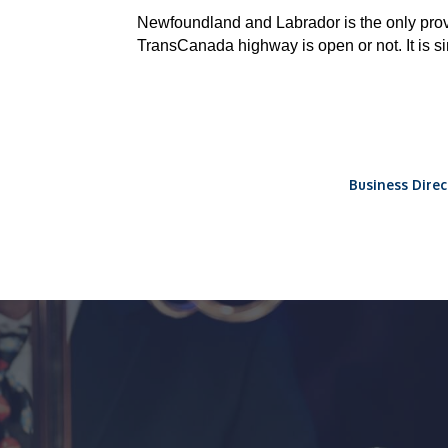
Newfoundland and Labrador is the only pr
TransCanada highway is open or not. It is s
Business Direc