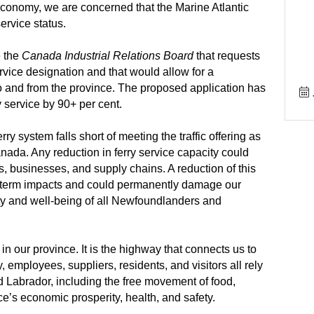
onomy, we are concerned that the Marine Atlantic
service status.
e the
Canada Industrial Relations Board
that requests
ervice designation and that would allow for a
 to and from the province. The proposed application has
y service by 90+ per cent.
rry system falls short of meeting the traffic offering as
nada. Any reduction in ferry service capacity could
, businesses, and supply chains. A reduction of this
term impacts and could permanently damage our
ty and well-being of all Newfoundlanders and
fe in our province. It is the highway that connects us to
employees, suppliers, residents, and visitors all rely
 Labrador, including the free movement of food,
ce’s economic prosperity, health, and safety.