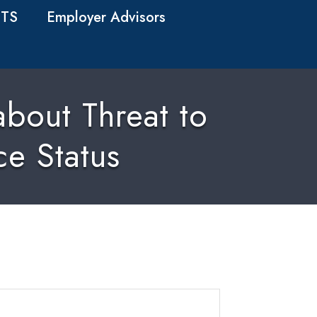
TS
Employer Advisors
bout Threat to
ce Status