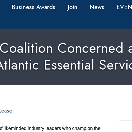
Business Awards
Join
News
EVEN
 Coalition Concerned a
tlantic Essential Servi
lease
of likeminded industry leaders who champion the