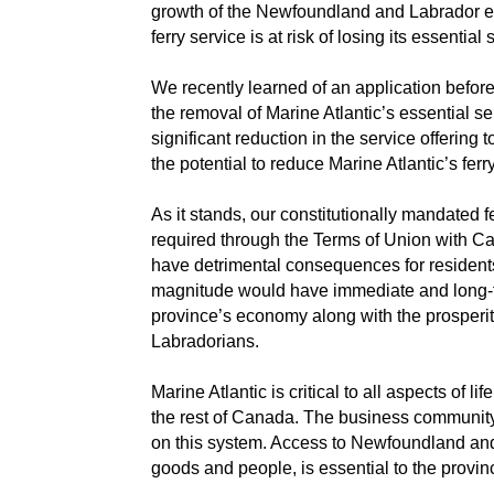
growth of the Newfoundland and Labrador ec
ferry service is at risk of losing its essential 
We recently learned of an application befor
the removal of Marine Atlantic’s essential s
significant reduction in the service offering
the potential to reduce Marine Atlantic’s ferr
As it stands, our constitutionally mandated fe
required through the Terms of Union with Ca
have detrimental consequences for residents
magnitude would have immediate and long-
province’s economy along with the prosperi
Labradorians.
Marine Atlantic is critical to all aspects of li
the rest of Canada. The business community, 
on this system. Access to Newfoundland and
goods and people, is essential to the provin