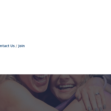
ntact Us
Join