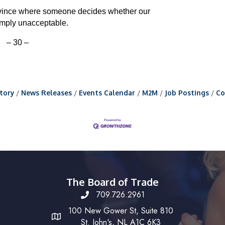
ovince where someone decides whether our
imply unacceptable.
– 30 –
tory
News Releases
Events Calendar
M2M
Job Postings
Co
The Board of Trade
709.726.2961
100 New Gower St, Suite 810
St. John's, NL A1C 6K3