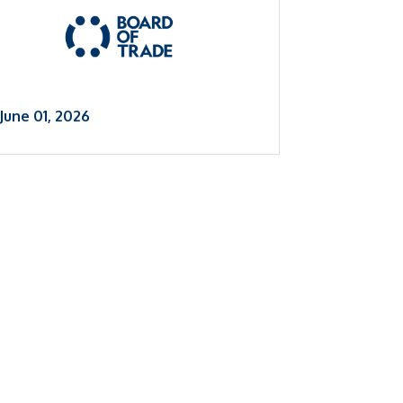
June 01, 2026