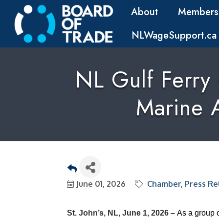
About
Members
NLWageSupport.ca
NL Gulf Ferry
Marine A
June 01, 2026
Chamber
Press Re
St. John’s, NL, June 1, 2026 –
As a group 