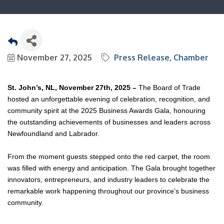
November 27, 2025
Press Release
Chamber
St. John’s, NL, November 27th, 2025 –
The Board of Trade
hosted an unforgettable evening of celebration, recognition, and
community spirit at the 2025 Business Awards Gala, honouring
the outstanding achievements of businesses and leaders across
Newfoundland and Labrador.
From the moment guests stepped onto the red carpet, the room
was filled with energy and anticipation. The Gala brought together
innovators, entrepreneurs, and industry leaders to celebrate the
remarkable work happening throughout our province’s business
community.