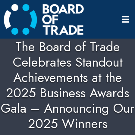
The Board of Trade
Celebrates Standout
Achievements at the
2025 Business Awards
Gala – Announcing Our
2025 Winners