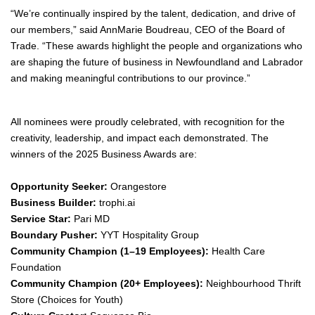
“We’re continually inspired by the talent, dedication, and drive of
our members,” said AnnMarie Boudreau, CEO of the Board of
Trade. “These awards highlight the people and organizations who
are shaping the future of business in Newfoundland and Labrador
and making meaningful contributions to our province.”
All nominees were proudly celebrated, with recognition for the
creativity, leadership, and impact each demonstrated. The
winners of the 2025 Business Awards are:
Opportunity Seeker:
Orangestore
Business Builder:
trophi.ai
Service Star:
Pari MD
Boundary Pusher:
YYT Hospitality Group
Community Champion (1–19 Employees):
Health Care
Foundation
Community Champion (20+ Employees):
Neighbourhood Thrift
Store (Choices for Youth)