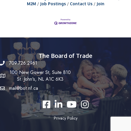
M2M
Job Postings
Contact Us
Join
The Board of Trade
709.726.2961
100 New Gower St, Suite 810
St. John's, NL A1C 6K3
mail@bot.nf.ca
Facebook
LinkedIn
YouTube
Instagram
Privacy Policy