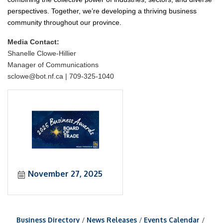
perspectives. Together, we’re developing a thriving business
community throughout our province.
Media Contact:
Shanelle Clowe-Hillier
Manager of Communications
sclowe@bot.nf.ca | 709-325-1040
November 27, 2025
Business Directory
News Releases
Events Calendar