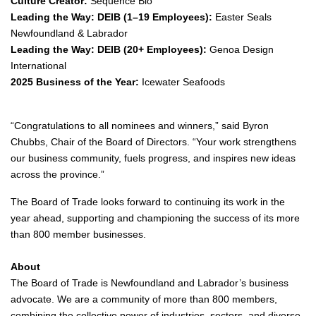
Culture Creator:
Sequence Bio
Leading the Way: DEIB (1–19 Employees):
Easter Seals
Newfoundland & Labrador
Leading the Way: DEIB (20+ Employees):
Genoa Design
International
2025 Business of the Year:
Icewater Seafoods
“Congratulations to all nominees and winners,” said Byron
Chubbs, Chair of the Board of Directors. “Your work strengthens
our business community, fuels progress, and inspires new ideas
across the province.”
The Board of Trade looks forward to continuing its work in the
year ahead, supporting and championing the success of its more
than 800 member businesses.
About
The Board of Trade is Newfoundland and Labrador’s business
advocate. We are a community of more than 800 members,
combining the collective power of industries, sectors, and diverse