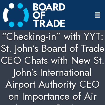
“Checking-in” with YYT:
St. John’s Board of Trade
CEO Chats with New St.
John’s International
Airport Authority CEO
on Importance of Air