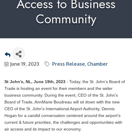
Access to Business
Community
June 19, 2023
Press Release
Chamber
St John’s, NL, June 19th, 2023
- Today, the St. John’s Board of
Trade is hosting an event for their members and the wider
business community. During the event, CEO of the St. John’s
Board of Trade, AnnMarie Boudreau will sit down with the new
CEO of the St. John's International Airport Authority, Dennis
Hogan for a candid conversation centered around the airport's
current & future priorities, the challenges and opportunities with
air access and its impact to our economy.