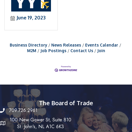
June 19, 2023
Business Directory
News Releases
Events Calendar
M2M
Job Postings
Contact Us
Join
The Board of Trade
709.726.2961
100 New Gower St, Suite 810
St. John's, NL A1C 6K3