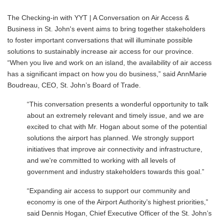
The Checking-in with YYT | A Conversation on Air Access &
Business in St. John's event aims to bring together stakeholders
to foster important conversations that will illuminate possible
solutions to sustainably increase air access for our province.
“When you live and work on an island, the availability of air access
has a significant impact on how you do business,” said AnnMarie
Boudreau, CEO, St. John’s Board of Trade.
“This conversation presents a wonderful opportunity to talk
about an extremely relevant and timely issue, and we are
excited to chat with Mr. Hogan about some of the potential
solutions the airport has planned. We strongly support
initiatives that improve air connectivity and infrastructure,
and we're committed to working with all levels of
government and industry stakeholders towards this goal.”
“Expanding air access to support our community and
economy is one of the Airport Authority’s highest priorities,”
said Dennis Hogan, Chief Executive Officer of the St. John’s