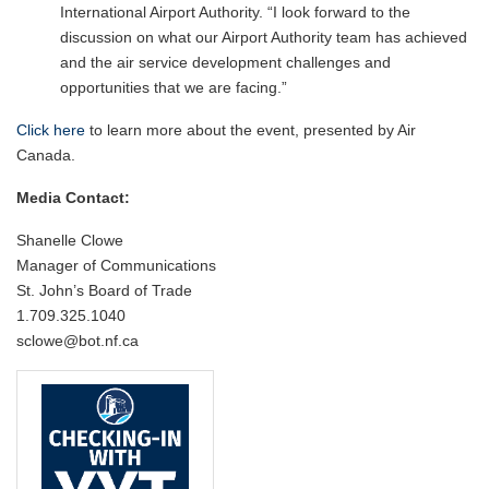
International Airport Authority. “I look forward to the
discussion on what our Airport Authority team has achieved
and the air service development challenges and
opportunities that we are facing.”
Click here
to learn more about the event, presented by Air
Canada.
Media Contact:
Shanelle Clowe
Manager of Communications
St. John’s Board of Trade
1.709.325.1040
sclowe@bot.nf.ca