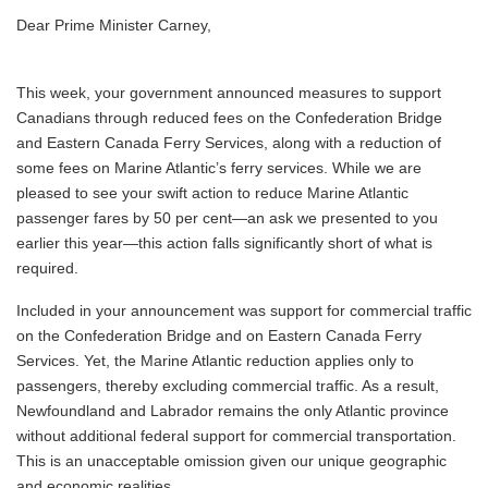
Dear Prime Minister Carney,
This week, your government announced measures to support
Canadians through reduced fees on the Confederation Bridge
and Eastern Canada Ferry Services, along with a reduction of
some fees on Marine Atlantic’s ferry services. While we are
pleased to see your swift action to reduce Marine Atlantic
passenger fares by 50 per cent—an ask we presented to you
earlier this year—this action falls significantly short of what is
required.
Included in your announcement was support for commercial traffic
on the Confederation Bridge and on Eastern Canada Ferry
Services. Yet, the Marine Atlantic reduction applies only to
passengers, thereby excluding commercial traffic. As a result,
Newfoundland and Labrador remains the only Atlantic province
without additional federal support for commercial transportation.
This is an unacceptable omission given our unique geographic
and economic realities.