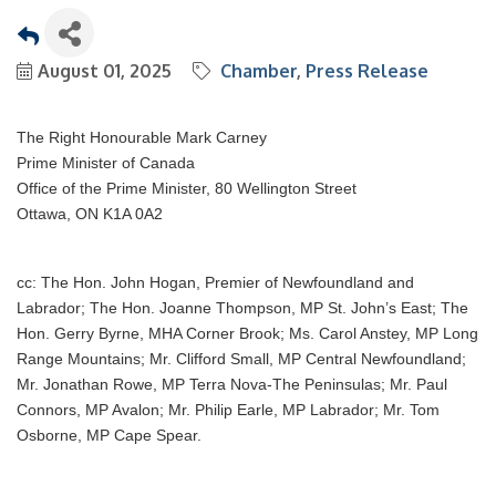
August 01, 2025
Chamber
Press Release
The Right Honourable Mark Carney
Prime Minister of Canada
Office of the Prime Minister, 80 Wellington Street
Ottawa, ON K1A 0A2
cc: The Hon. John Hogan, Premier of Newfoundland and
Labrador; The Hon. Joanne Thompson, MP St. John’s East; The
Hon. Gerry Byrne, MHA Corner Brook; Ms. Carol Anstey, MP Long
Range Mountains; Mr. Clifford Small, MP Central Newfoundland;
Mr. Jonathan Rowe, MP Terra Nova-The Peninsulas; Mr. Paul
Connors, MP Avalon; Mr. Philip Earle, MP Labrador; Mr. Tom
Osborne, MP Cape Spear.