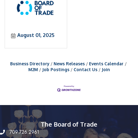
August 01, 2025
Business Directory
News Releases
Events Calendar
M2M
Job Postings
Contact Us
Join
The Board of Trade
709.726.2961