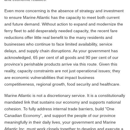
Even more concerning is the absence of strategy and investment
to ensure Marine Atlantic has the capacity to meet both current
and future demand. Without action to expand and modernize the
ferry fleet to add desperately needed capacity, the recent fare
reductions offer little real benefit to the many residents and
businesses who continue to face limited availability, service
delays, and supply chain disruptions. As your government has
acknowledged, 65 per cent of all goods and 90 per cent of our
province’s perishable products arrive via this route. Given this
reality, capacity constraints are not just operational issues; they
are economic vulnerabilities that impact business
competitiveness, regional growth, food security and healthcare.
Marine Atlantic is not a discretionary service. It is a constitutionally
mandated link that sustains our economy and supports national
cohesion. To fully address internal trade barriers, build "One
Canadian Economy”, and support the people of our province
meaningfully in their daily lives, your government and Marine
Atlantic Inc. must work closely together to develop and execute a