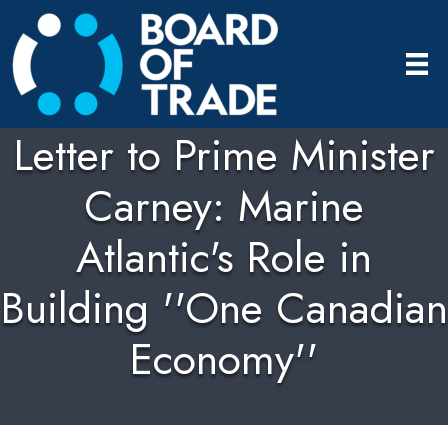
Letter to Prime Minister
Carney: Marine
Atlantic's Role in
Building ''One Canadian
Economy''