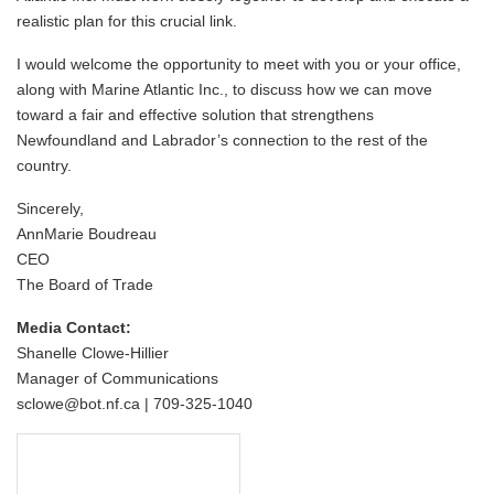
realistic plan for this crucial link.
I would welcome the opportunity to meet with you or your office,
along with Marine Atlantic Inc., to discuss how we can move
toward a fair and effective solution that strengthens
Newfoundland and Labrador’s connection to the rest of the
country.
Sincerely,
AnnMarie Boudreau
CEO
The Board of Trade
Media Contact:
Shanelle Clowe-Hillier
Manager of Communications
sclowe@bot.nf.ca | 709-325-1040