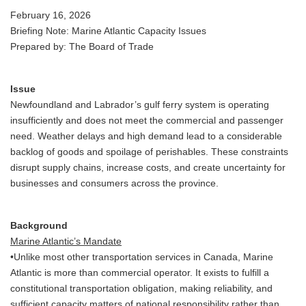
February 16, 2026
Briefing Note: Marine Atlantic Capacity Issues
Prepared by: The Board of Trade
Issue
Newfoundland and Labrador’s gulf ferry system is operating
insufficiently and does not meet the commercial and passenger
need. Weather delays and high demand lead to a considerable
backlog of goods and spoilage of perishables. These constraints
disrupt supply chains, increase costs, and create uncertainty for
businesses and consumers across the province.
Background
Marine Atlantic’s Mandate
•Unlike most other transportation services in Canada, Marine
Atlantic is more than commercial operator. It exists to fulfill a
constitutional transportation obligation, making reliability, and
sufficient capacity matters of national responsibility rather than