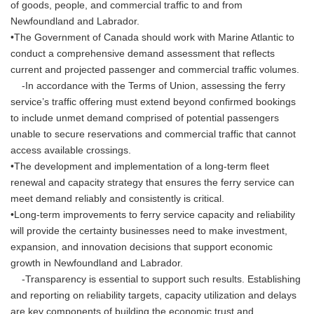
of goods, people, and commercial traffic to and from
Newfoundland and Labrador.
•The Government of Canada should work with Marine Atlantic to
conduct a comprehensive demand assessment that reflects
current and projected passenger and commercial traffic volumes.
-In accordance with the Terms of Union, assessing the ferry
service’s traffic offering must extend beyond confirmed bookings
to include unmet demand comprised of potential passengers
unable to secure reservations and commercial traffic that cannot
access available crossings.
•The development and implementation of a long-term fleet
renewal and capacity strategy that ensures the ferry service can
meet demand reliably and consistently is critical.
•Long-term improvements to ferry service capacity and reliability
will provide the certainty businesses need to make investment,
expansion, and innovation decisions that support economic
growth in Newfoundland and Labrador.
-Transparency is essential to support such results. Establishing
and reporting on reliability targets, capacity utilization and delays
are key components of building the economic trust and