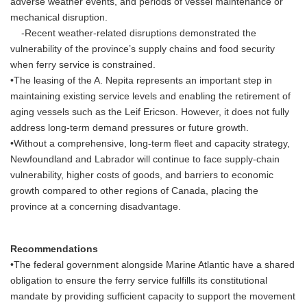
adverse weather events, and periods of vessel maintenance or
mechanical disruption.
-Recent weather-related disruptions demonstrated the
vulnerability of the province’s supply chains and food security
when ferry service is constrained.
•The leasing of the A. Nepita represents an important step in
maintaining existing service levels and enabling the retirement of
aging vessels such as the Leif Ericson. However, it does not fully
address long-term demand pressures or future growth.
•Without a comprehensive, long-term fleet and capacity strategy,
Newfoundland and Labrador will continue to face supply-chain
vulnerability, higher costs of goods, and barriers to economic
growth compared to other regions of Canada, placing the
province at a concerning disadvantage.
Recommendations
•The federal government alongside Marine Atlantic have a shared
obligation to ensure the ferry service fulfills its constitutional
mandate by providing sufficient capacity to support the movement