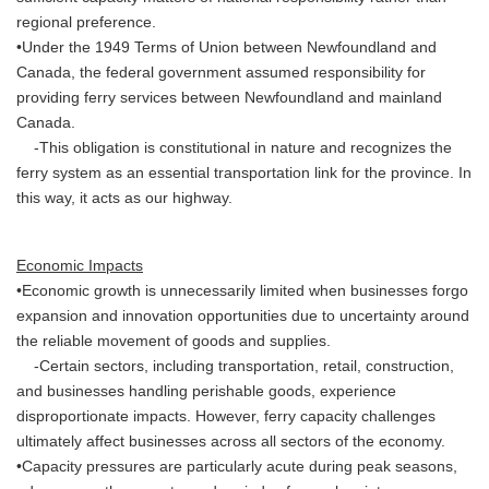
regional preference.
•Under the 1949 Terms of Union between Newfoundland and
Canada, the federal government assumed responsibility for
providing ferry services between Newfoundland and mainland
Canada.
-This obligation is constitutional in nature and recognizes the
ferry system as an essential transportation link for the province. In
this way, it acts as our highway.
Economic Impacts
•Economic growth is unnecessarily limited when businesses forgo
expansion and innovation opportunities due to uncertainty around
the reliable movement of goods and supplies.
-Certain sectors, including transportation, retail, construction,
and businesses handling perishable goods, experience
disproportionate impacts. However, ferry capacity challenges
ultimately affect businesses across all sectors of the economy.
•Capacity pressures are particularly acute during peak seasons,