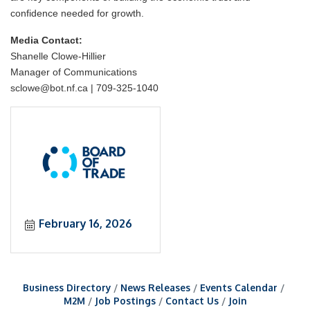
confidence needed for growth.
Media Contact:
Shanelle Clowe-Hillier
Manager of Communications
sclowe@bot.nf.ca | 709-325-1040
February 16, 2026
Business Directory
News Releases
Events Calendar
M2M
Job Postings
Contact Us
Join