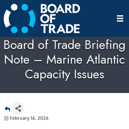
Board of Trade Briefing
Note – Marine Atlantic
Capacity Issues
February 16, 2026