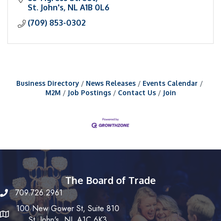
St. John's
NL
A1B 0L6
(709) 853-0302
Business Directory
News Releases
Events Calendar
M2M
Job Postings
Contact Us
Join
The Board of Trade
709.726.2961
100 New Gower St, Suite 810
St. John's, NL A1C 6K3