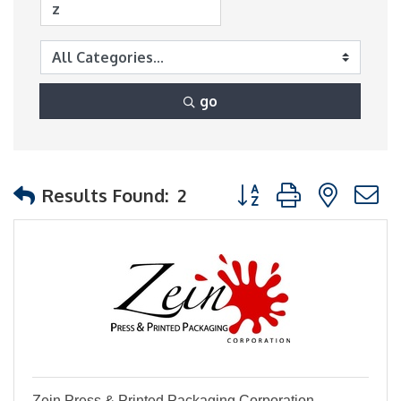
go
Button group with nest
Results Found:
2
Zein Press & Printed Packaging Corporation