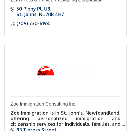
50 Pippy Pl
U8
St. Johns
NL
A1B 4H7
(709) 730-6194
Zoe Immigration Consulting Inc.
Zoe Immigration is in St. John's, Newfoundland,
offering personalized immigration and
citizenship services for individuals, families, and
businesses navigating Canadian immigration.
83 Tigress Street