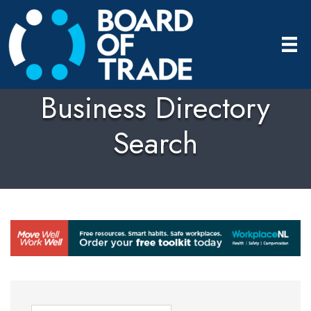
Business Directory
Search