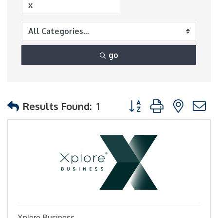
go
Button group with nest
Results Found:
1
Xplore Business