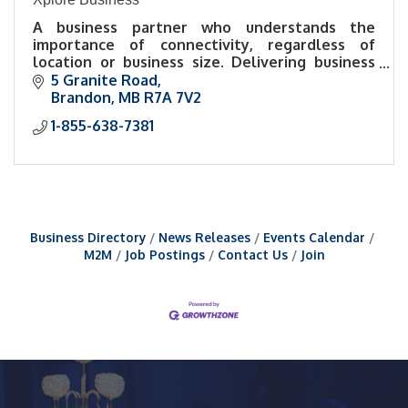
A business partner who understands the
importance of connectivity, regardless of
location or business size. Delivering business
Internet through reliable networks to urban,
5 Granite Road
rural, remote businesses.
Brandon
MB
R7A 7V2
1-855-638-7381
Business Directory
News Releases
Events Calendar
M2M
Job Postings
Contact Us
Join