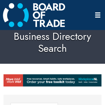
Business Directory
Search