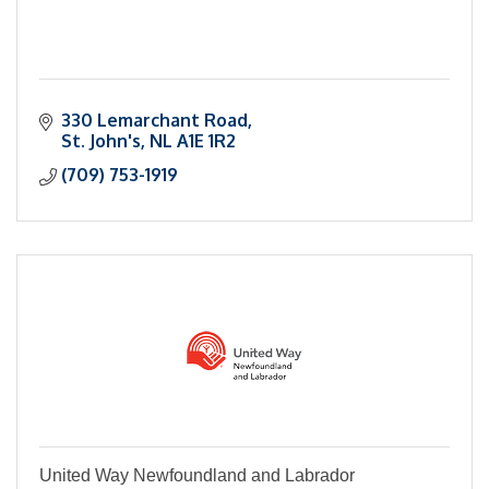
330 Lemarchant Road
St. John's
NL
A1E 1R2
(709) 753-1919
United Way Newfoundland and Labrador