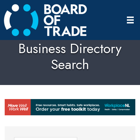
Business Directory
Search