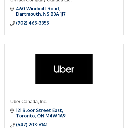
460 Windmill Road
Dartmouth
NS
B3A 1J7
(902) 465-3355
Uber Canada, Inc.
121 Bloor Street East
Toronto
ON
M4W 1A9
(647) 203-6141