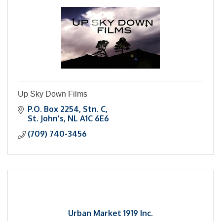
Up Sky Down Films
P.O. Box 2254, Stn. C
St. John's
NL
A1C 6E6
(709) 740-3456
Urban Market 1919 Inc.