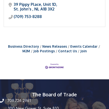
39 Pippy Place
Unit 1D
St. John's 
NL
A1B 3X2
(709) 753-8288
Business Directory
News Releases
Events Calendar
M2M
Job Postings
Contact Us
Join
The Board of Trade
709.726.2961
100 New Gower St, Suite 810