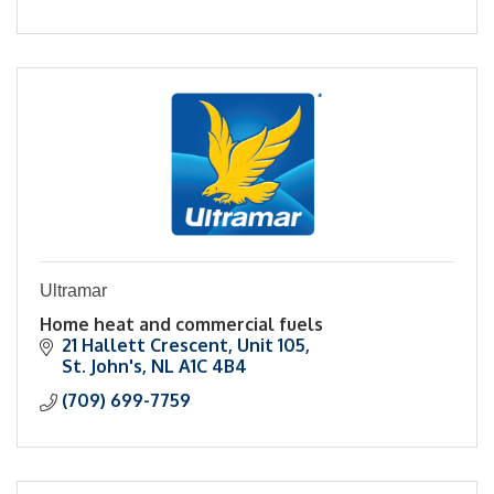
Ultramar
Home heat and commercial fuels
21 Hallett Crescent
Unit 105
St. John's
NL
A1C 4B4
(709) 699-7759