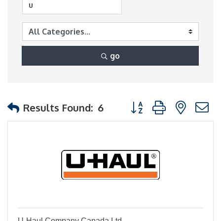
go
Button group with nest
Results Found:
6
U-Haul Company Canada Ltd.