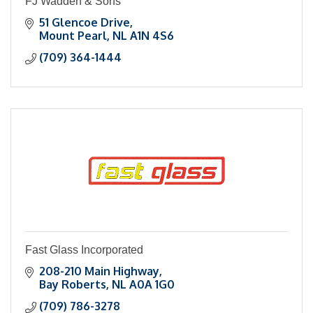
FJ Wadden & Sons
51 Glencoe Drive
Mount Pearl
NL
A1N 4S6
(709) 364-1444
Fast Glass Incorporated
208-210 Main Highway
Bay Roberts
NL
A0A 1G0
(709) 786-3278