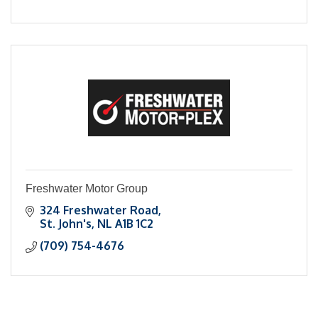
Freshwater Motor Group
324 Freshwater Road
St. John's
NL
A1B 1C2
(709) 754-4676