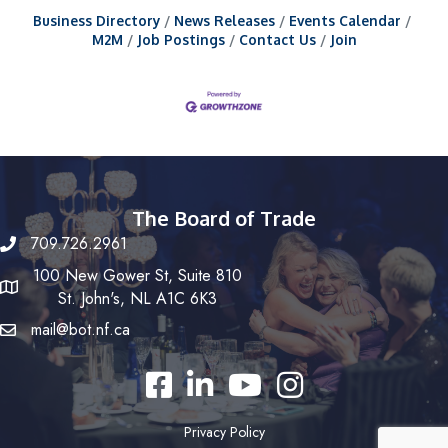
Business Directory
News Releases
Events Calendar
M2M
Job Postings
Contact Us
Join
The Board of Trade
709.726.2961
100 New Gower St, Suite 810
St. John's, NL A1C 6K3
mail@bot.nf.ca
Facebook
LinkedIn
YouTube
Instagram
Privacy Policy