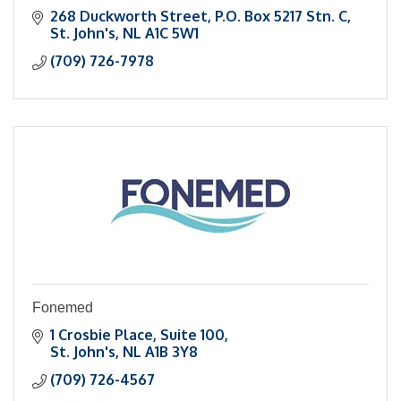
268 Duckworth Street
P.O. Box 5217 Stn. C
St. John's
NL
A1C 5W1
(709) 726-7978
Fonemed
1 Crosbie Place
Suite 100
St. John's
NL
A1B 3Y8
(709) 726-4567