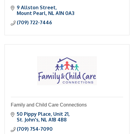
9 Allston Street
Mount Pearl
NL
A1N 0A3
(709) 722-7446
Family and Child Care Connections
50 Pippy Place
Unit 21
St. John's
NL
A1B 4B8
(709) 754-7090