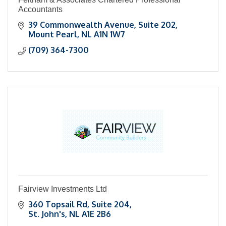
Accountants
39 Commonwealth Avenue
Suite 202
Mount Pearl
NL
A1N 1W7
(709) 364-7300
Fairview Investments Ltd
360 Topsail Rd
Suite 204
St. John's
NL
A1E 2B6