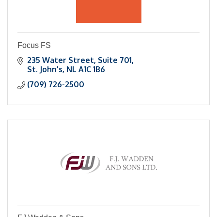
Focus FS
235 Water Street
Suite 701
St. John's
NL
A1C 1B6
(709) 726-2500