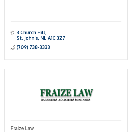
3 Church Hill
St. John's
NL
A1C 3Z7
(709) 738-3333
Fraize Law