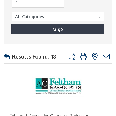
go
Button group with nest
Results Found:
18
Feltham & Associates Chartered Professional