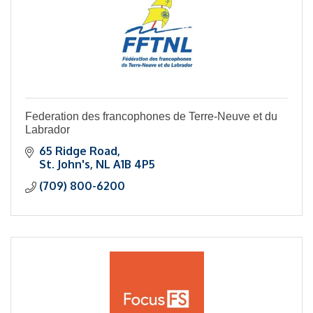
Federation des francophones de Terre-Neuve et du
Labrador
65 Ridge Road
St. John's
NL
A1B 4P5
(709) 800-6200