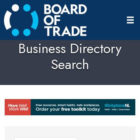
Business Directory
Search