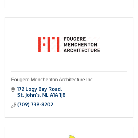
Fougere Menchenton Architecture Inc.
172 Logy Bay Road
St. John's
NL
A1A 1J8
(709) 739-8202