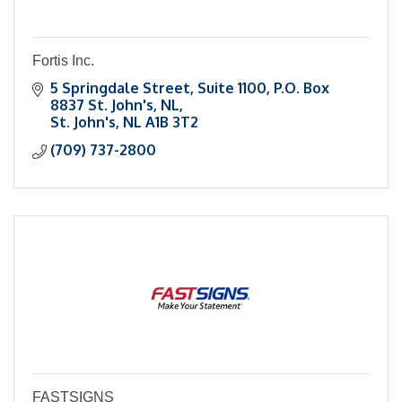
Fortis Inc.
5 Springdale Street
Suite 1100, P.O. Box 
8837 St. John's, NL
St. John's
NL
A1B 3T2
(709) 737-2800
FASTSIGNS