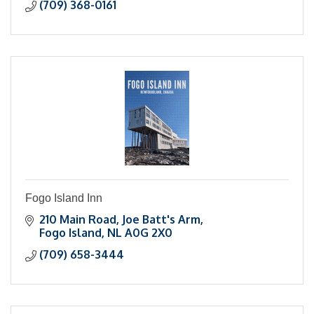
(709) 368-0161
Fogo Island Inn
210 Main Road
Joe Batt's Arm
Fogo Island
NL
A0G 2X0
(709) 658-3444