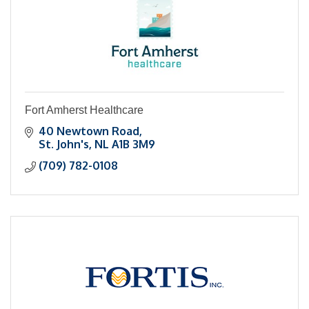
Fort Amherst Healthcare
40 Newtown Road
St. John's
NL
A1B 3M9
(709) 782-0108