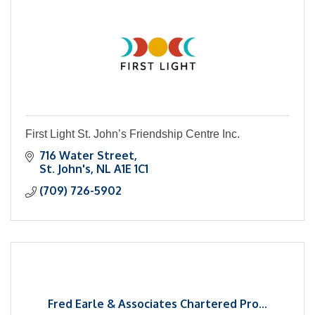
First Light St. John’s Friendship Centre Inc.
716 Water Street
St. John's
NL
A1E 1C1
(709) 726-5902
Fred Earle & Associates Chartered Pro...