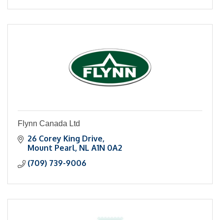
Flynn Canada Ltd
26 Corey King Drive
Mount Pearl
NL
A1N 0A2
(709) 739-9006