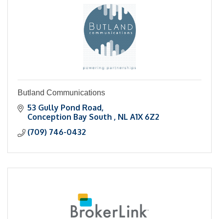
Butland Communications
53 Gully Pond Road
Conception Bay South 
NL
A1X 6Z2
(709) 746-0432