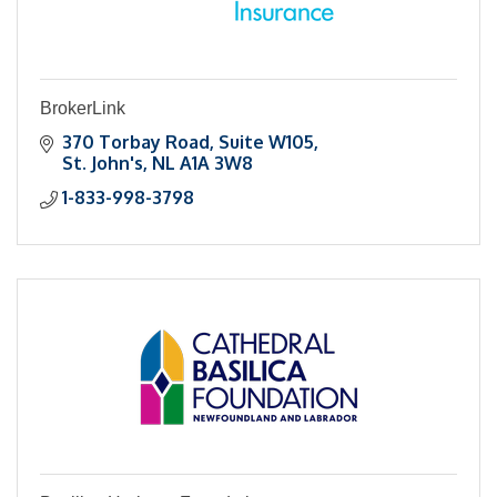
BrokerLink
370 Torbay Road
Suite W105
St. John's
NL
A1A 3W8
1-833-998-3798