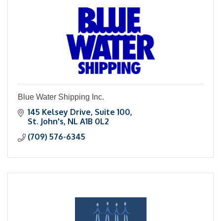
Blue Water Shipping Inc.
145 Kelsey Drive
Suite 100
St. John's
NL
A1B 0L2
(709) 576-6345