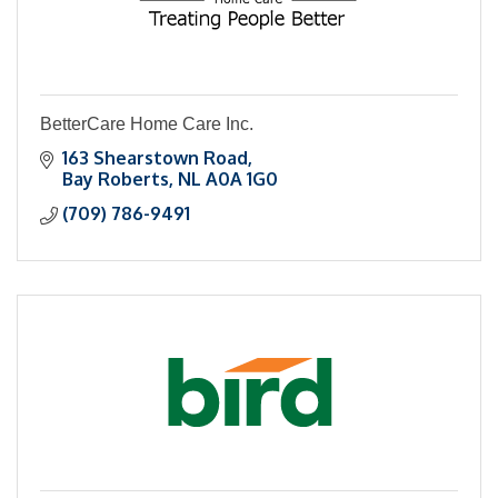
BetterCare Home Care Inc.
163 Shearstown Road
Bay Roberts
NL
A0A 1G0
(709) 786-9491