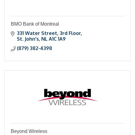
BMO Bank of Montreal
331 Water Street, 3rd Floor
St. John's
NL
A1C 1A9
(879) 382-4398
Beyond Wireless