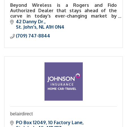
Beyond Wireless is a Rogers and Fido
Authorized Dealer that stays ahead of the
curve in today’s ever-changing market by
carrying the latest and most innovative
42 Danny Dr.
technology.
St. John's
NL
A1H 0N4
(709) 747-8844
belairdirect
PO Box 12049
10 Factory Lane