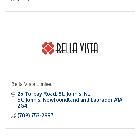
Bella Vista Limited
26 Torbay Road, St. John's, NL
St. John's
Newfoundland and Labrador
A1A 
2G4
(709) 753-2997