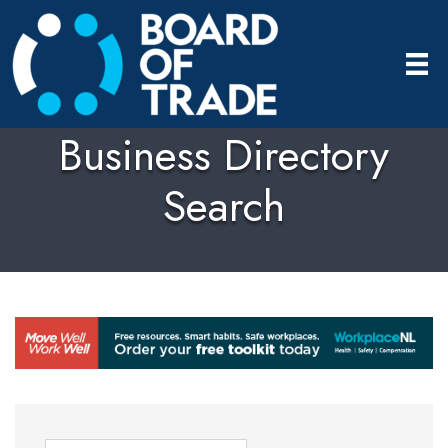
Business Directory
Search