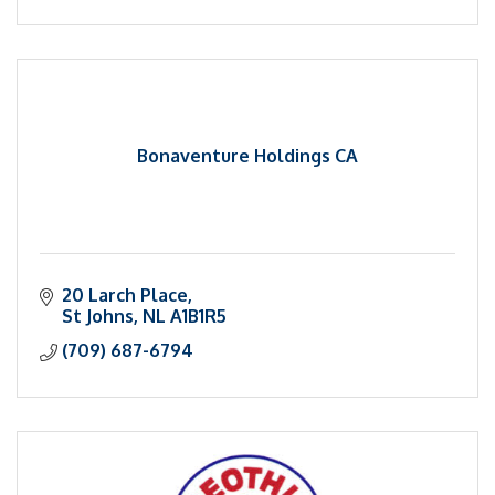
Bonaventure Holdings CA
20 Larch Place
St Johns
NL
A1B1R5
(709) 687-6794