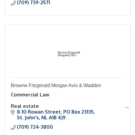
(709) 739-2571
Browne Fitzgerald Morgan Avis & Wadden
Commercial Law
Real estate
8-10 Rowan Street
PO Box 23135
Family Law
St. John's
NL
A1B 4J9
(709) 724-3800
Civil Litigation