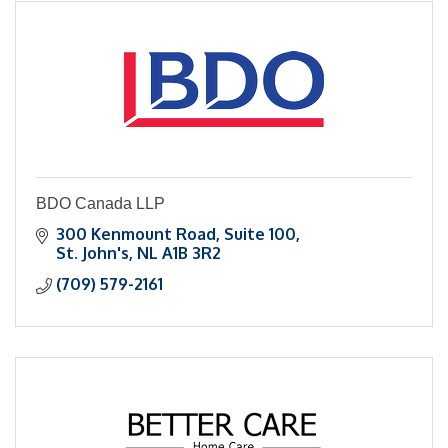
BDO Canada LLP
300 Kenmount Road, Suite 100
St. John's
NL
A1B 3R2
(709) 579-2161