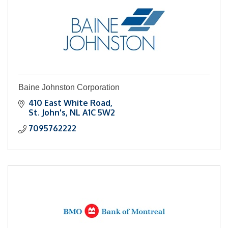
Baine Johnston Corporation
410 East White Road
St. John's
NL
A1C 5W2
7095762222