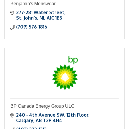
Benjamin's Menswear
277-281 Water Street
St. John's
NL
A1C 1B5
(709) 576-1816
BP Canada Energy Group ULC
240 - 4th Avenue SW
12th Floor
Calgary
AB
T2P 4H4