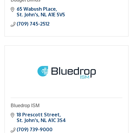
65 Wabush Place
St. John's
NL
A1E 5V5
(709) 745-2512
Bluedrop ISM
18 Prescott Street
St. John's
NL
A1C 3S4
(709) 739-9000