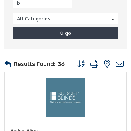
go
Button group with nest
Results Found:
36
Budget Blinds