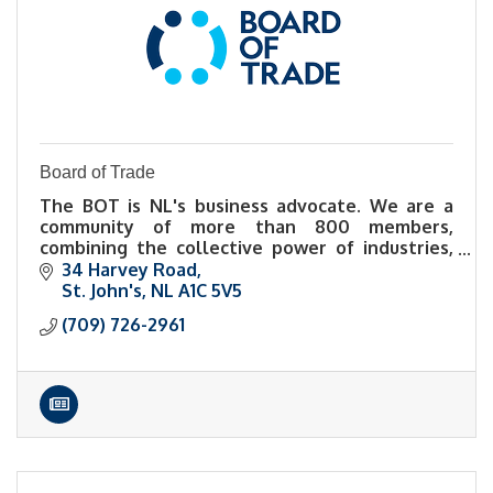
Board of Trade
The BOT is NL's business advocate. We are a
community of more than 800 members,
combining the collective power of industries,
sectors, and diverse perspectives.
34 Harvey Road
St. John's
NL
A1C 5V5
(709) 726-2961