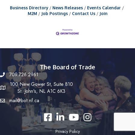
Business Directory
News Releases
Events Calendar
M2M
Job Postings
Contact Us
Join
The Board of Trade
709.726.2961
100 New Gower St, Suite 810
St. John's, NL A1C 6K3
mail@bot.nf.ca
Facebook
LinkedIn
YouTube
Instagram
Privacy Policy