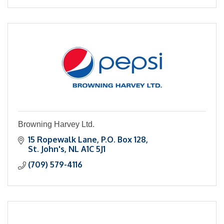
Personal Injury
Criminal Defense
Browning Harvey Ltd.
15 Ropewalk Lane
P.O. Box 128
St. John's
NL
A1C 5J1
(709) 579-4116