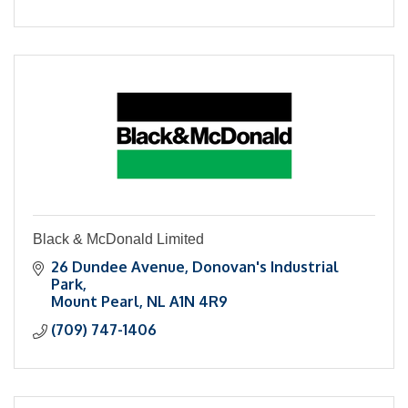
Black & McDonald Limited
26 Dundee Avenue
Donovan's Industrial 
Park
Mount Pearl
NL
A1N 4R9
(709) 747-1406