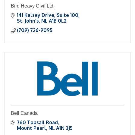
Bird Heavy Civil Ltd.
141 Kelsey Drive
Suite 100
St. John's
NL
A1B 0L2
(709) 726-9095
Bell Canada
760 Topsail Road
Mount Pearl
NL
A1N 3J5