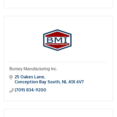
Bursey Manufacturing Inc.
25 Oakes Lane
Conception Bay South
NL
A1X 6V7
(709) 834-9200