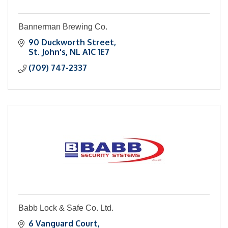
Bannerman Brewing Co.
90 Duckworth Street
St. John's
NL
A1C 1E7
(709) 747-2337
Babb Lock & Safe Co. Ltd.
6 Vanguard Court