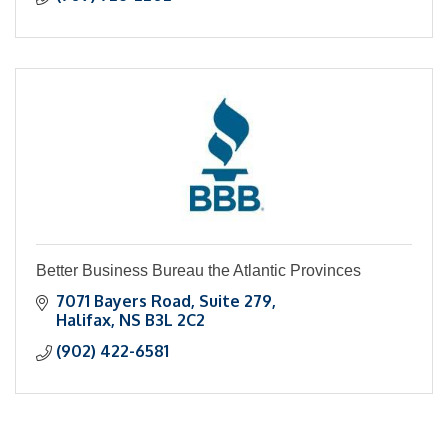
Better Business Bureau the Atlantic Provinces
7071 Bayers Road
Suite 279
Halifax
NS
B3L 2C2
(902) 422-6581