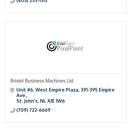
(403) 233-1313
Bristol Business Machines Ltd.
Unit #6, West Empire Plaza
391-395 Empire 
Ave.
St. John's
NL
A1E 1W6
(709) 722-6669