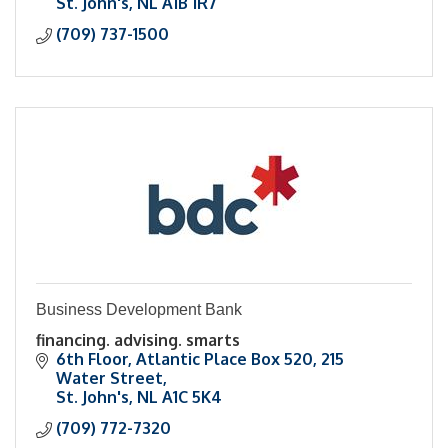
St. John's
NL
A1B 1R7
(709) 737-1500
Business Development Bank
financing. advising. smarts
6th Floor, Atlantic Place Box 520
215 
Water Street
St. John's
NL
A1C 5K4
(709) 772-7320