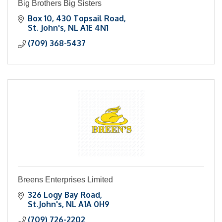
Big Brothers Big Sisters
Box 10, 430 Topsail Road
St. John's
NL
A1E 4N1
(709) 368-5437
Breens Enterprises Limited
326 Logy Bay Road
St.John's
NL
A1A 0H9
(709) 726-2202