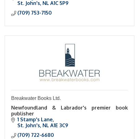
St. John's
NL
A1C 5P9
(709) 753-7150
Breakwater Books Ltd.
Newfoundland & Labrador's premier book
publisher
1 Stamp's Lane
St. John's
NL
A1E 3C9
(709) 722-6680