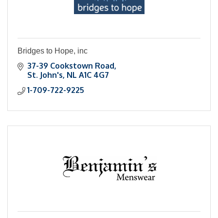
Bridges to Hope, inc
37-39 Cookstown Road
St. John's
NL
A1C 4G7
1-709-722-9225