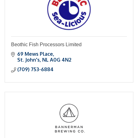
Beothic Fish Processors Limited
69 Mews Place
St. John's
NL
A0G 4N2
(709) 753-6884