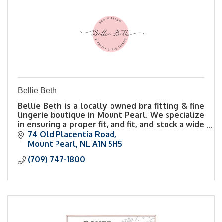
Bellie Beth
Bellie Beth is a locally owned bra fitting & fine
lingerie boutique in Mount Pearl. We specialize
in ensuring a proper fit, and fit, and stock a wide
range of sizes & styles.
74 Old Placentia Road
Mount Pearl
NL
A1N 5H5
(709) 747-1800