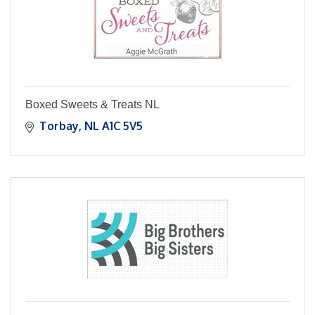
Boxed Sweets & Treats NL
Torbay
NL
A1C 5V5