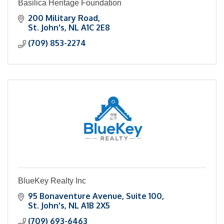
Basilica Heritage Foundation
200 Military Road
St. John's
NL
A1C 2E8
(709) 853-2274
BlueKey Realty Inc
95 Bonaventure Avenue
Suite 100
St. John's
NL
A1B 2X5
(709) 693-6463