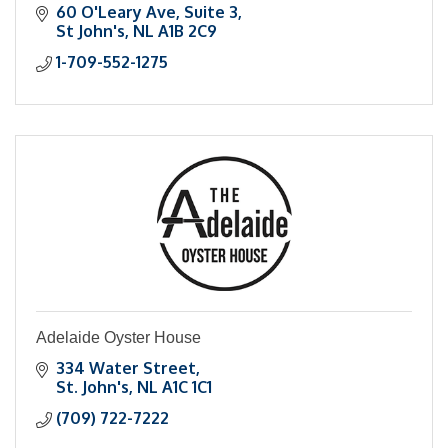
60 O'Leary Ave
Suite 3
St John's
NL
A1B 2C9
1-709-552-1275
Adelaide Oyster House
334 Water Street
St. John's
NL
A1C 1C1
(709) 722-7222