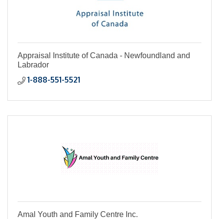
Appraisal Institute of Canada - Newfoundland and
Labrador
1-888-551-5521
Amal Youth and Family Centre Inc.