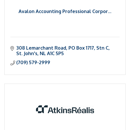
Avalon Accounting Professional Corpor...
308 Lemarchant Road
PO Box 1717, Stn C
St. John's
NL
A1C 5P5
(709) 579-2999