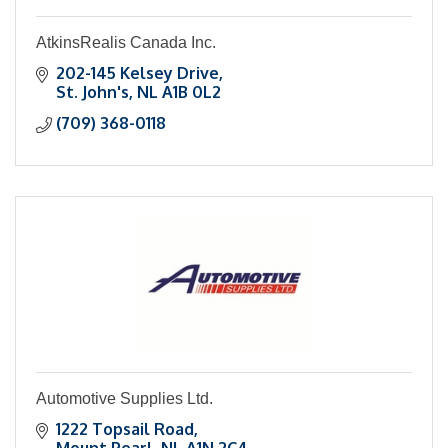
AtkinsRealis Canada Inc.
202-145 Kelsey Drive
St. John's
NL
A1B 0L2
(709) 368-0118
Automotive Supplies Ltd.
1222 Topsail Road