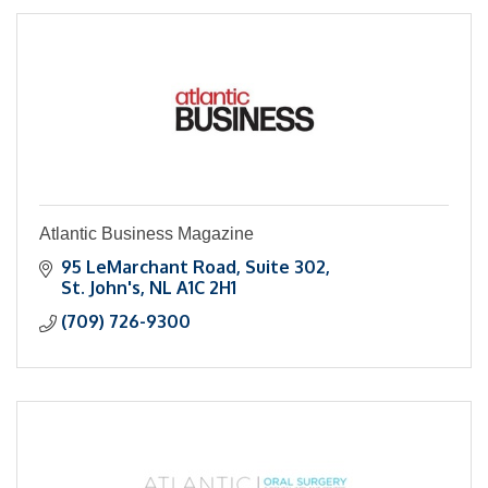
Atlantic Business Magazine
95 LeMarchant Road, Suite 302
St. John's
NL
A1C 2H1
(709) 726-9300