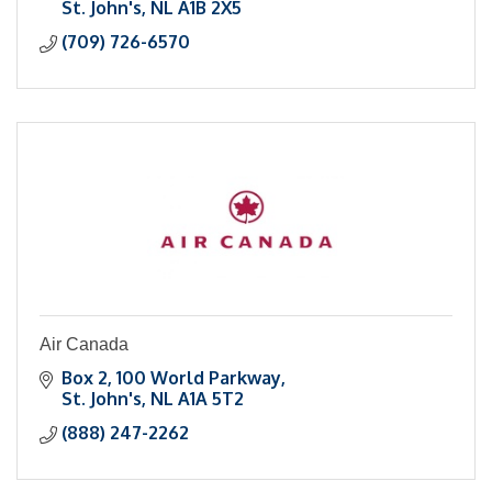
St. John's
NL
A1B 2X5
(709) 726-6570
Air Canada
Box 2
100 World Parkway
St. John's
NL
A1A 5T2
(888) 247-2262