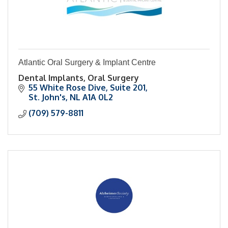
Atlantic Oral Surgery & Implant Centre
Dental Implants, Oral Surgery
55 White Rose Dive
Suite 201
St. John's
NL
A1A 0L2
(709) 579-8811