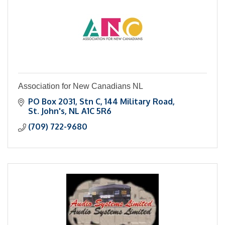
Association for New Canadians NL
PO Box 2031, Stn C
144 Military Road
St. John's
NL
A1C 5R6
(709) 722-9680