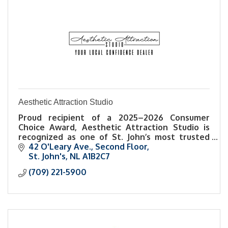
Aesthetic Attraction Studio
Proud recipient of a 2025–2026 Consumer
Choice Award, Aesthetic Attraction Studio is
recognized as one of St. John’s most trusted
names in esthetics and self-care.
42 O'Leary Ave.
Second Floor
St. John's
NL
A1B2C7
(709) 221-5900