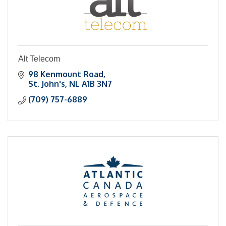
Alt Telecom
98 Kenmount Road
St. John's
NL
A1B 3N7
(709) 757-6889