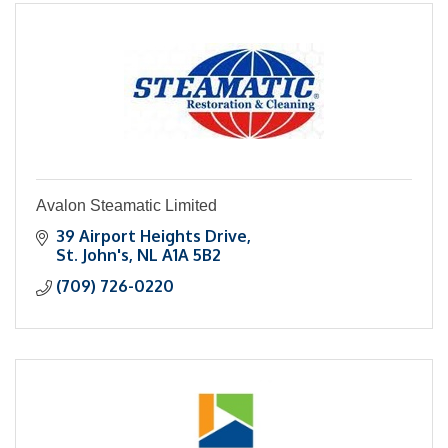
Avalon Steamatic Limited
39 Airport Heights Drive
St. John's
NL
A1A 5B2
(709) 726-0220