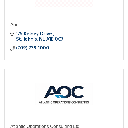
Aon
125 Kelsey Drive 
St. John's
NL
A1B 0C7
(709) 739-1000
Atlantic Operations Consulting Ltd.