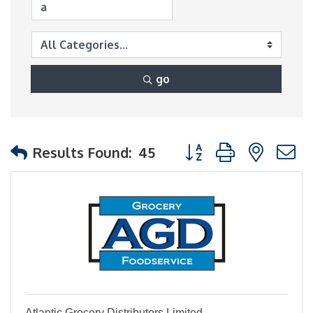
go
Button group with nest
Results Found:
45
Atlantic Grocery Distributors Limited