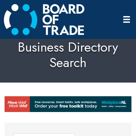
Business Directory
Search