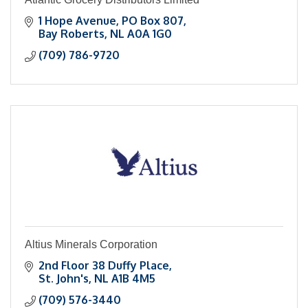
1 Hope Avenue
PO Box 807
Bay Roberts
NL
A0A 1G0
(709) 786-9720
Altius Minerals Corporation
2nd Floor 38 Duffy Place
St. John's
NL
A1B 4M5
(709) 576-3440