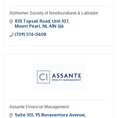
Alzheimer Society of Newfoundland & Labrador
835 Topsail Road
Unit 107
Mount Pearl
NL
A1N 3J6
(709) 576-0608
Assante Financial Management
Suite 301
95 Bonaventure Avenue