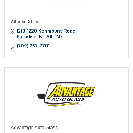
Atlantic XL Inc.
1218-1220 Kenmount Road
Paradise
NL
A1L 1N3
(709) 237-7701
Advantage Auto Glass