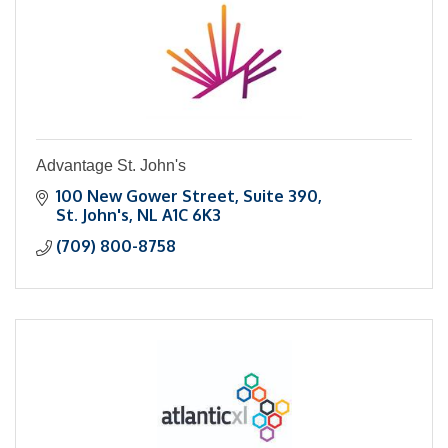
Advantage St. John's
100 New Gower Street
Suite 390
St. John's
NL
A1C 6K3
(709) 800-8758