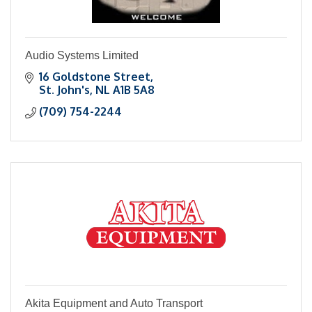
Audio Systems Limited
16 Goldstone Street
St. John's
NL
A1B 5A8
(709) 754-2244
Akita Equipment and Auto Transport