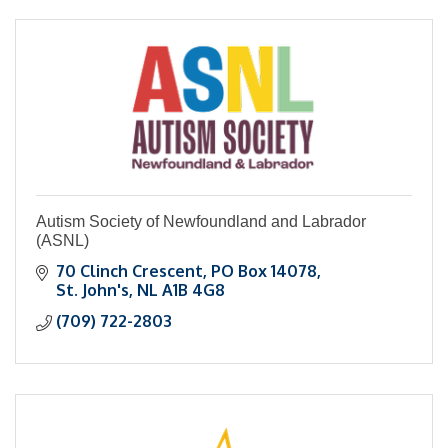
Autism Society of Newfoundland and Labrador
(ASNL)
70 Clinch Crescent
PO Box 14078
St. John's
NL
A1B 4G8
(709) 722-2803