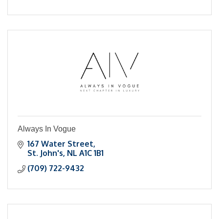
Always In Vogue
167 Water Street
St. John's
NL
A1C 1B1
(709) 722-9432