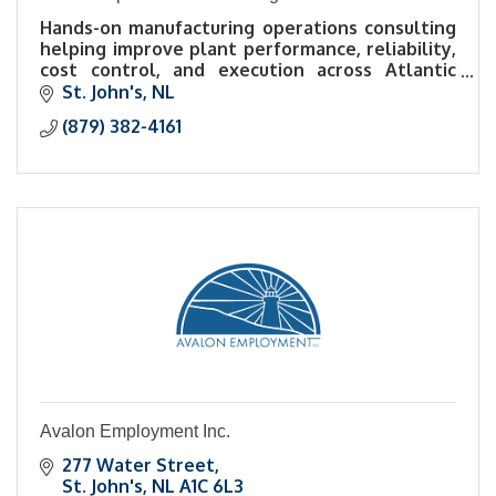
Hands-on manufacturing operations consulting
helping improve plant performance, reliability,
cost control, and execution across Atlantic
Canada.
St. John's
NL
(879) 382-4161
Avalon Employment Inc.
277 Water Street
St. John's
NL
A1C 6L3