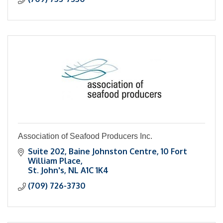
Association of Seafood Producers Inc.
Suite 202
Baine Johnston Centre, 10 Fort 
William Place
St. John's
NL
A1C 1K4
(709) 726-3730