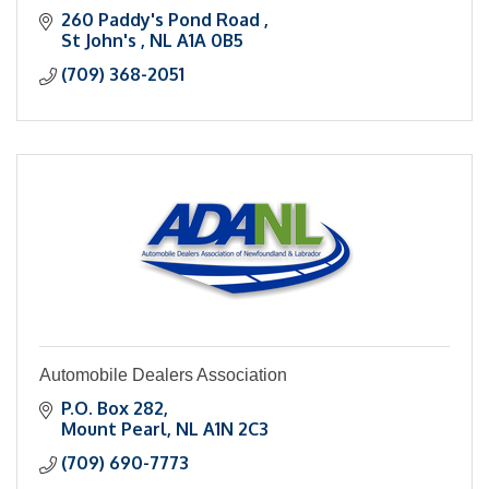
260 Paddy's Pond Road 
St John's 
NL
A1A 0B5
(709) 368-2051
Automobile Dealers Association
P.O. Box 282
Mount Pearl
NL
A1N 2C3
(709) 690-7773