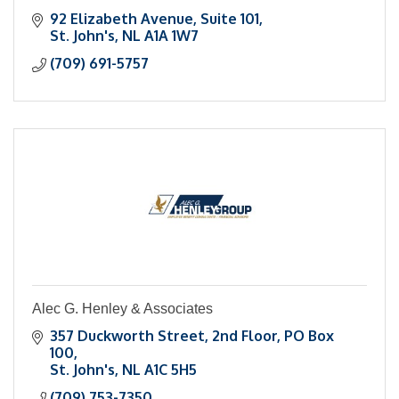
92 Elizabeth Avenue
Suite 101
St. John's
NL
A1A 1W7
(709) 691-5757
Alec G. Henley & Associates
357 Duckworth Street, 2nd Floor
PO Box 
100
St. John's
NL
A1C 5H5
(709) 753-7350