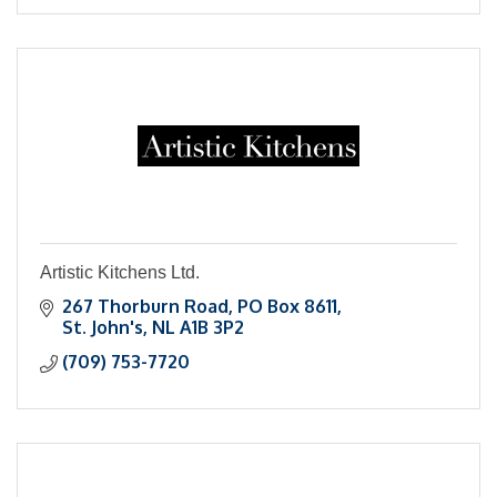
Artistic Kitchens Ltd.
267 Thorburn Road
PO Box 8611
St. John's
NL
A1B 3P2
(709) 753-7720