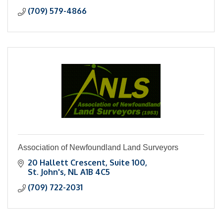
(709) 579-4866
Association of Newfoundland Land Surveyors
20 Hallett Crescent
Suite 100
St. John's
NL
A1B 4C5
(709) 722-2031