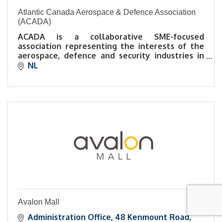
Atlantic Canada Aerospace & Defence Association
(ACADA)
ACADA is a collaborative SME-focused
association representing the interests of the
aerospace, defence and security industries in
Atlantic Canada.
NL
Avalon Mall
Administration Office
48 Kenmount Road