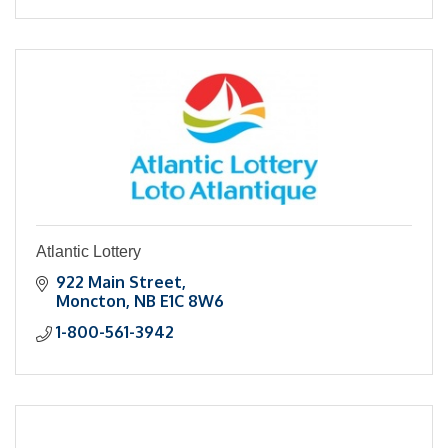
Atlantic Lottery
922 Main Street
Moncton
NB
E1C 8W6
1-800-561-3942