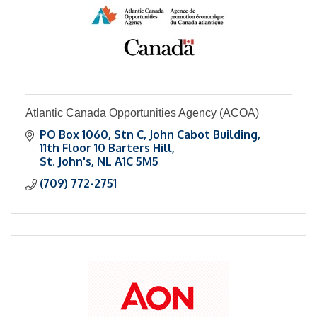
Atlantic Canada Opportunities Agency (ACOA)
PO Box 1060, Stn C
John Cabot Building, 
11th Floor 10 Barters Hill
St. John's
NL
A1C 5M5
(709) 772-2751