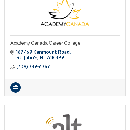
Academy Canada Career College
167-169 Kenmount Road
St. John's
NL
A1B 3P9
(709) 739-6767