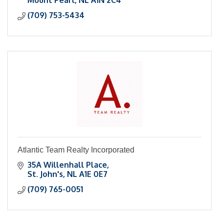
Mount Pearl
NL
A1N 2C4
(709) 753-5434
Atlantic Team Realty Incorporated
35A Willenhall Place
St. John's
NL
A1E 0E7
(709) 765-0051