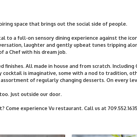
piring space that brings out the social side of people.
tal to a full-on sensory dining experience against the icon
versation, laughter and gently upbeat tunes tripping alo
 of a Chef with his dream job.
d finishes. All made in house and from scratch. Including
cocktail is imaginative, some with a nod to tradition, ot
 assortment of regularly changing desserts. On every leve
oo. Just outside our door.
t? Come experience Vu restaurant. Call us at 709.552.163