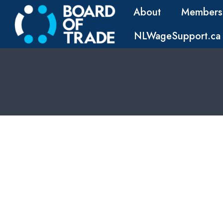
About
Members
NLWageSupport.ca