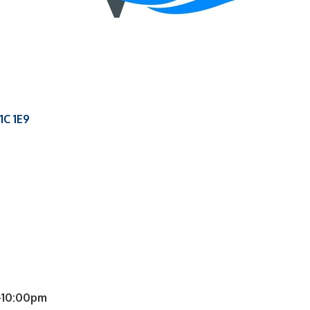
1C 1E9
-10:00pm