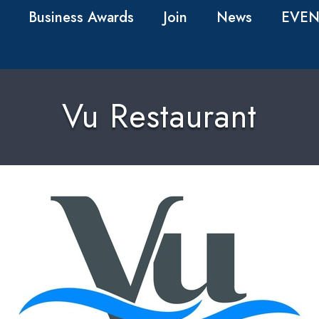
Business Awards
Join
News
EVEN
Vu Restaurant