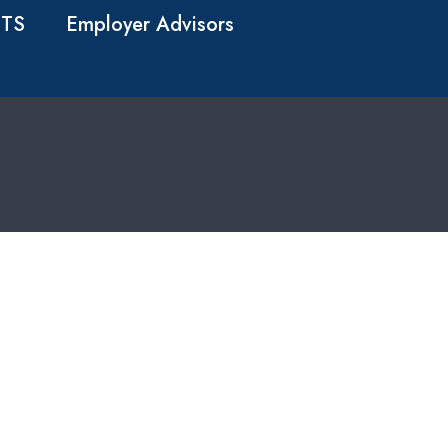
TS
Employer Advisors