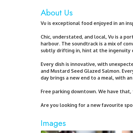
About Us
Vu is exceptional food enjoyed in an ins
Chic, understated, and local, Vu is a por
harbour. The soundtrack is a mix of con
subtly drifting in, hint at the ingenuity
Every dish is innovative, with unexpecte
and Mustard Seed Glazed Salmon. Every 
day brings a new end to a meal, with an
Free parking downtown. We have that, t
Are you looking for a new favourite spo
Images