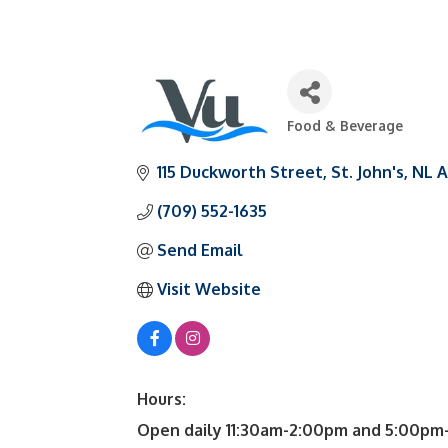
Food & Beverage
Categories
115 Duckworth Street
St. John's
NL
A
(709) 552-1635
Send Email
Visit Website
Hours:
Open daily 11:30am-2:00pm and 5:00pm