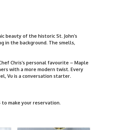
ic beauty of the historic St. John’s
ng in the background. The smells,
 Chef Chris’s personal favourite – Maple
hers with a more modern twist. Every
l, Vu is a conversation starter.
5 to make your reservation.