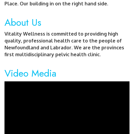
Place. Our building in on the right hand side.
About Us
Vitality Wellness is committed to providing high
quality, professional health care to the people of
Newfoundland and Labrador. We are the provinces
first multidisciplinary pelvic health clinic.
Video Media