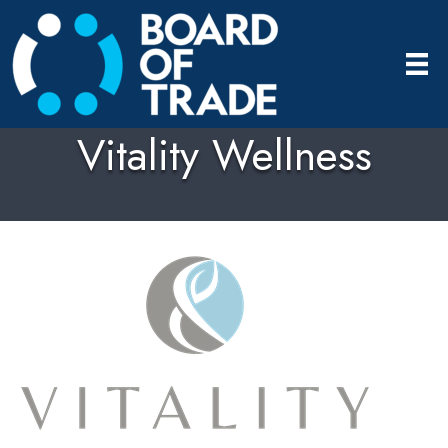
Vitality Wellness