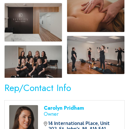
Rep/Contact Info
Carolyn Pridham
Owner
14 International Place
Unit 
202
St. John's
NL
A1A 5A1