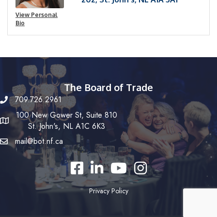
View Personal
Bio
The Board of Trade
709.726.2961
100 New Gower St, Suite 810
St. John's, NL A1C 6K3
mail@bot.nf.ca
Facebook
LinkedIn
YouTube
Instagram
Privacy Policy