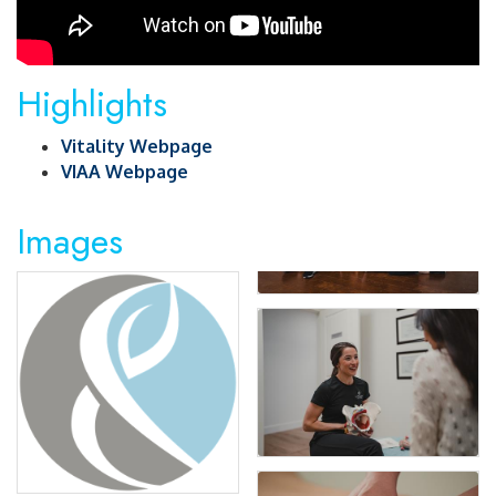
Highlights
Vitality Webpage
VIAA Webpage
Images