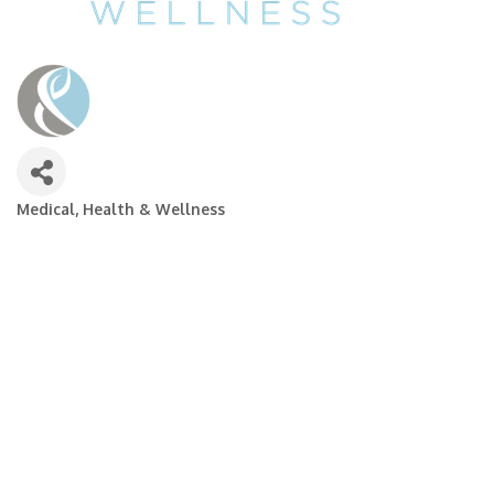
Medical, Health & Wellness
Categories