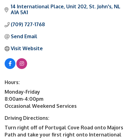
14 International Place
Unit 202
St. John's
NL
A1A 5A1
(709) 727-1768
Send Email
Visit Website
Hours:
Monday-Friday
8:00am-4:00pm
Occasional Weekend Services
Driving Directions:
Turn right off of Portugal Cove Road onto Majors
Path and take your first right onto International