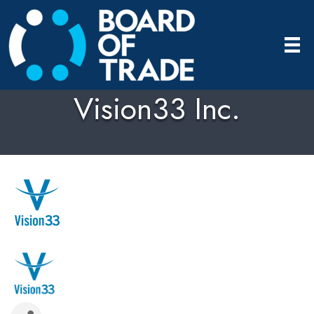
Vision33 Inc.