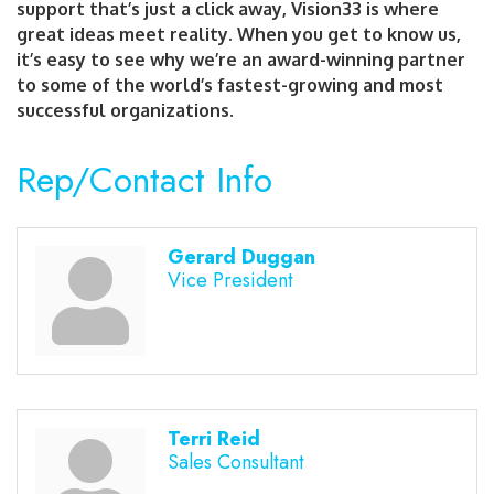
support that’s just a click away, Vision33 is where
great ideas meet reality. When you get to know us,
it’s easy to see why we’re an award-winning partner
to some of the world’s fastest-growing and most
successful organizations.
Rep/Contact Info
Gerard Duggan
Vice President
Terri Reid
Sales Consultant