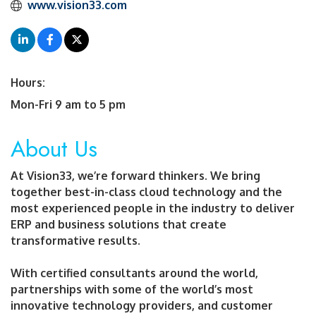
 www.vision33.com
Hours:
Mon-Fri 9 am to 5 pm
About Us
At Vision33, we’re forward thinkers. We bring
together best-in-class cloud technology and the
most experienced people in the industry to deliver
ERP and business solutions that create
transformative results.
With certified consultants around the world,
partnerships with some of the world’s most
innovative technology providers, and customer