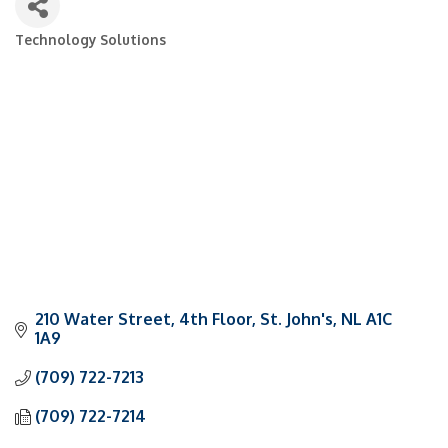
Technology Solutions
Categories
210 Water Street
4th Floor
St. John's
NL
A1C 
1A9
(709) 722-7213
(709) 722-7214