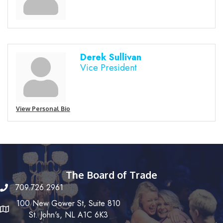
Derek Sullivan
Vice President
View Personal Bio
The Board of Trade
709.726.2961
100 New Gower St, Suite 810
St. John's, NL A1C 6K3