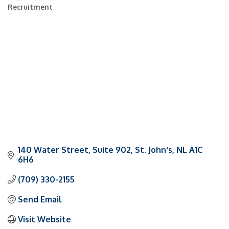
Recruitment
Categories
140 Water Street
Suite 902
St. John's
NL
A1C 
6H6
(709) 330-2155
Send Email
Visit Website