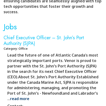
ensuring candidates are seamlessly aligned with top
tech opportunities that foster their growth and
success.
Jobs
Chief Executive Officer – St. John’s Port
Authority (SJPA)
Category: Office
Lead the future of one of Atlantic Canada’s most
strategically important ports. Venor is proud to
partner with the St. John's Port Authority (SJPA)
in the search for its next Chief Executive Officer
(CEO).About St. John’s Port Authority Established
under the Canada Marine Act, SJPA is responsible
for administering, managing, and promoting the
Port of St. John's - Newfoundland and Labrador's
...
read more
Contact: