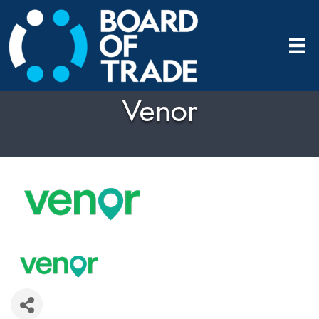
Venor