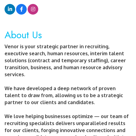
About Us
Venor is your strategic partner in recruiting,
executive search, human resources, interim talent
solutions (contract and temporary staffing), career
transition, business, and human resource advisory
services.
We have developed a deep network of proven
talent to draw from, allowing us to be a strategic
partner to our clients and candidates.
We love helping businesses optimize — our team of
recruiting specialists delivers unparalleled results
for our clients, forging innovative connections and