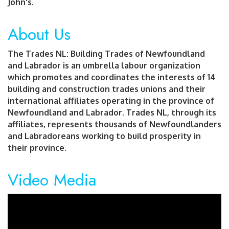
John's.
About Us
The Trades NL: Building Trades of Newfoundland
and Labrador is an umbrella labour organization
which promotes and coordinates the interests of 14
building and construction trades unions and their
international affiliates operating in the province of
Newfoundland and Labrador. Trades NL, through its
affiliates, represents thousands of Newfoundlanders
and Labradoreans working to build prosperity in
their province.
Video Media