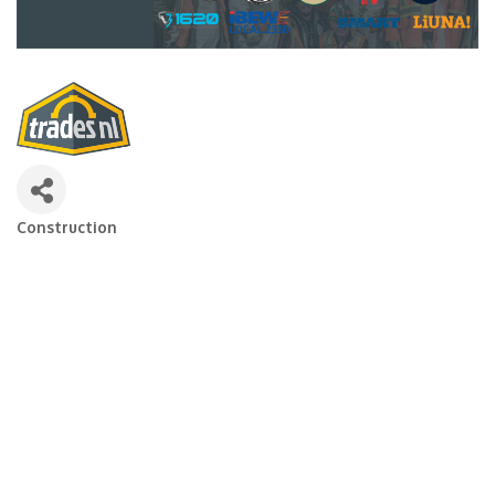
Construction
Categories