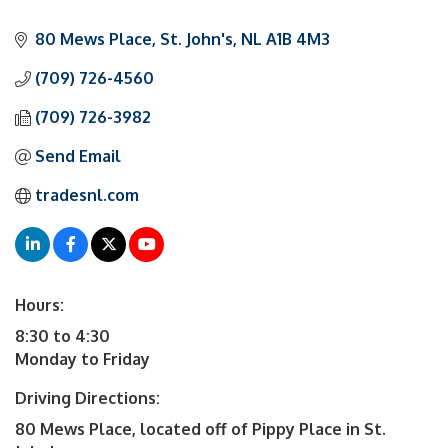
80 Mews Place
St. John's
NL
A1B 4M3
(709) 726-4560
(709) 726-3982
Send Email
tradesnl.com
Hours:
8:30 to 4:30
Monday to Friday
Driving Directions:
80 Mews Place, located off of Pippy Place in St.