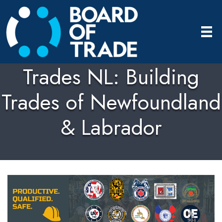
Trades NL: Building
Trades of Newfoundland
& Labrador