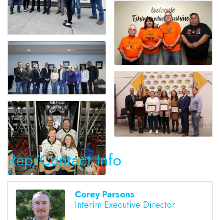
Rep/Contact Info
Corey Parsons
Interim Executive Director