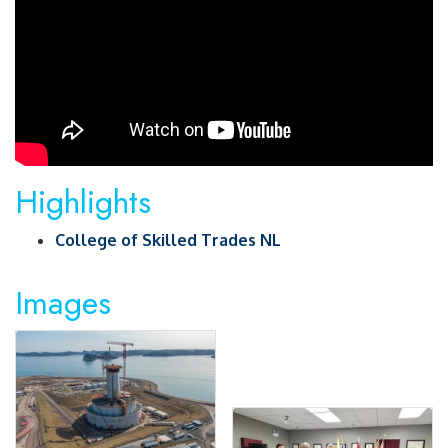
Highlights
College of Skilled Trades NL
Images