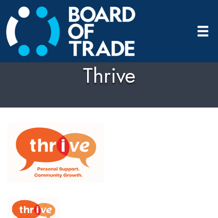
Thrive