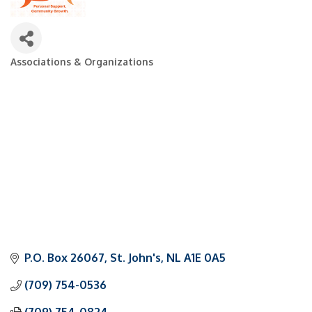
Associations & Organizations
Categories
P.O. Box 26067
St. John's
NL
A1E 0A5
(709) 754-0536