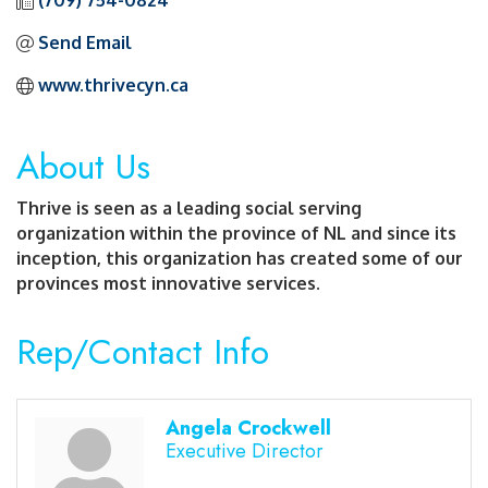
(709) 754-0824
Send Email
www.thrivecyn.ca
About Us
Thrive is seen as a leading social serving
organization within the province of NL and since its
inception, this organization has created some of our
provinces most innovative services.
Rep/Contact Info
Angela Crockwell
Executive Director