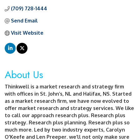
(709) 728-1444
Send Email
Visit Website
About Us
Thinkwell is a market research and strategy firm
with offices in St. John’s, NL and Halifax, NS. Started
as a market research firm, we have now evolved to
offer market research and strategy services. We like
to call our approach research plus. Research plus
strategy. Research plus planning. Research plus so
much more. Led by two industry experts, Carolyn
O'Keefe and Len Preeper. we’ll not only make sure