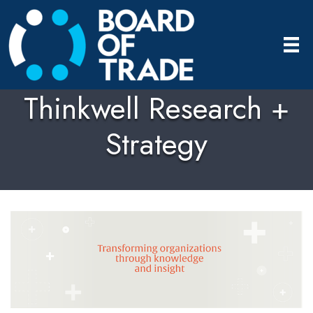
Thinkwell Research +
Strategy