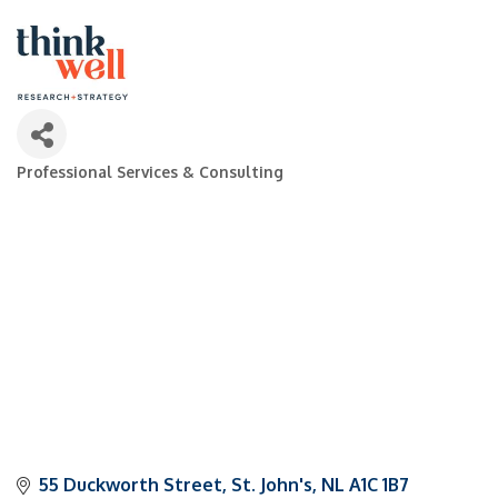
Professional Services & Consulting
Categories
55 Duckworth Street
St. John's
NL
A1C 1B7