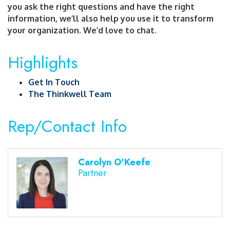
you ask the right questions and have the right
information, we’ll also help you use it to transform
your organization. We’d love to chat.
Highlights
Get In Touch
The Thinkwell Team
Rep/Contact Info
Carolyn O'Keefe
Partner