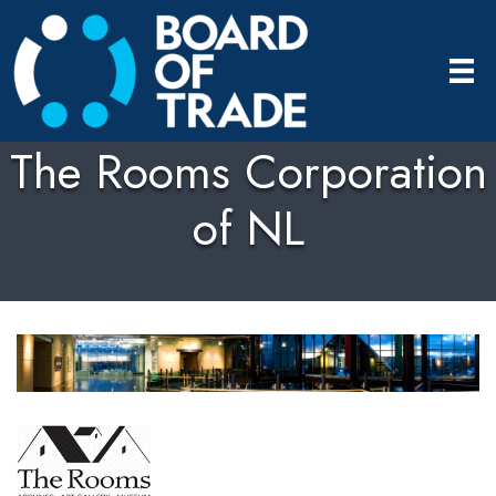
The Rooms Corporation
of NL