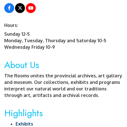
Hours:
Sunday 12-5
Monday, Tuesday, Thursday and Saturday 10-5
Wednesday Friday 10-9
About Us
The Rooms unites the provincial archives, art gallery
and museum. Our collections, exhibits and programs
interpret our natural world and our traditions
through art, artifacts and archival records.
Highlights
Exhibits