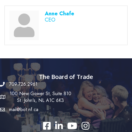
Anne Chafe
CEO
The Board of Trade
709.726.2961
100 New Gower St, Suite 810
St. John's, NL A1C 6K3
mail@bot.nf.ca
Facebook
LinkedIn
YouTube
Instagram