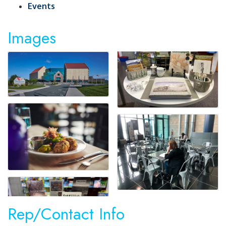
Events
Images
Rep/Contact Info