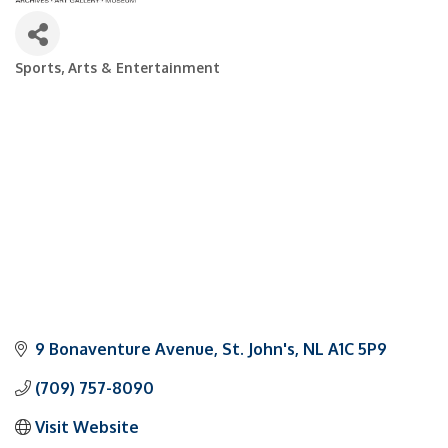
Sports, Arts & Entertainment
Categories
9 Bonaventure Avenue
St. John's
NL
A1C 5P9
(709) 757-8090
Visit Website