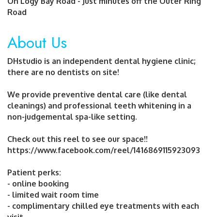
On Logy Bay Road - Just minutes off the Outer Ring
Road
About Us
DHstudio is an independent dental hygiene clinic;
there are no dentists on site!
We provide preventive dental care (like dental
cleanings) and professional teeth whitening in a
non-judgemental spa-like setting.
Check out this reel to see our space!!
https://www.facebook.com/reel/1416869115923093
Patient perks:
- online booking
- limited wait room time
- complimentary chilled eye treatments with each