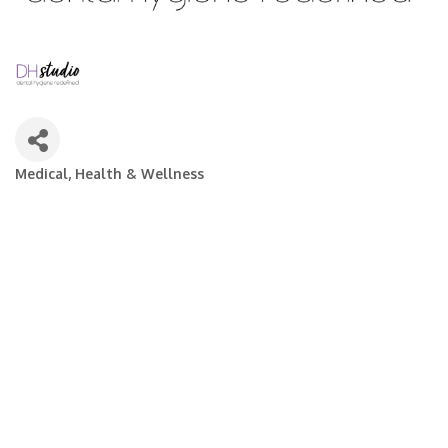
Medical, Health & Wellness
Categories