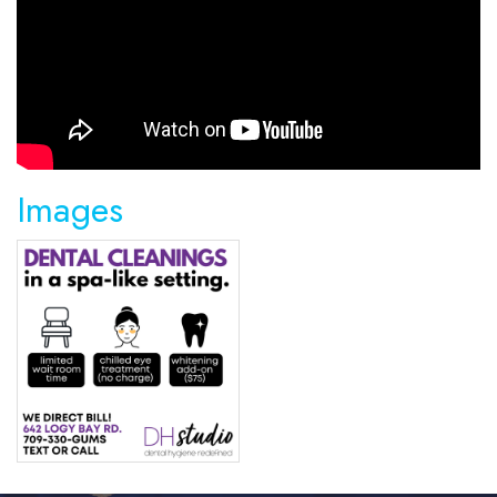
Images