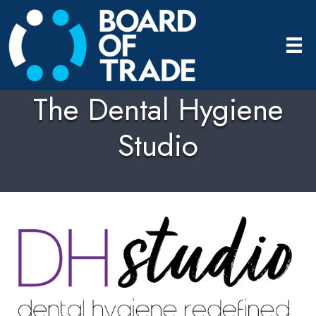
The Dental Hygiene
Studio