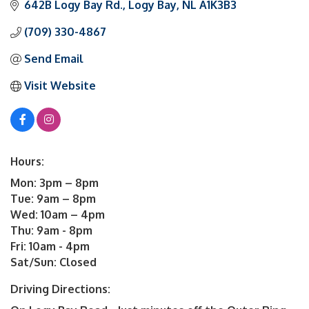
642B Logy Bay Rd.
Logy Bay
NL
A1K3B3
(709) 330-4867
Send Email
Visit Website
Hours:
Mon: 3pm – 8pm
Tue: 9am – 8pm
Wed: 10am – 4pm
Thu: 9am - 8pm
Fri: 10am - 4pm
Sat/Sun: Closed
Driving Directions: