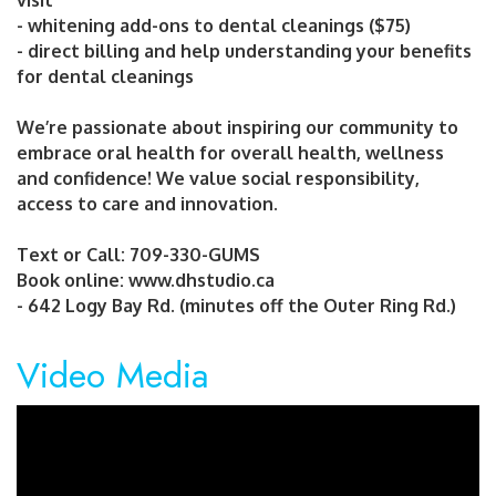
visit
- whitening add-ons to dental cleanings ($75)
- direct billing and help understanding your benefits
for dental cleanings
We’re passionate about inspiring our community to
embrace oral health for overall health, wellness
and confidence! We value social responsibility,
access to care and innovation.
Text or Call: 709-330-GUMS
Book online: www.dhstudio.ca
- 642 Logy Bay Rd. (minutes off the Outer Ring Rd.)
Video Media