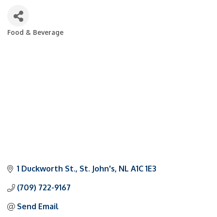
Food & Beverage
Categories
1 Duckworth St.
St. John's
NL
A1C 1E3
(709) 722-9167
Send Email