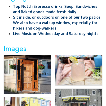
Top Notch Espresso drinks, Soup, Sandwiches
and Baked goods made fresh daily.
Sit inside, or outdoors on one of our two patios.
We also have a walkup window, especially for
hikers and dog-walkers
Live Music on Wednesday and Saturday nights
Images