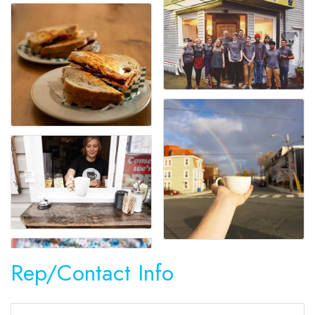
Rep/Contact Info