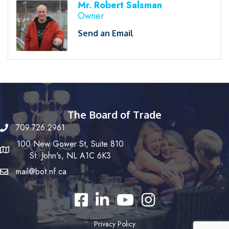
Mr. Robert Salsman
Owner
Send an Email
The Board of Trade
709.726.2961
100 New Gower St, Suite 810
St. John's, NL A1C 6K3
mail@bot.nf.ca
Facebook
LinkedIn
YouTube
Instagram
Privacy Policy