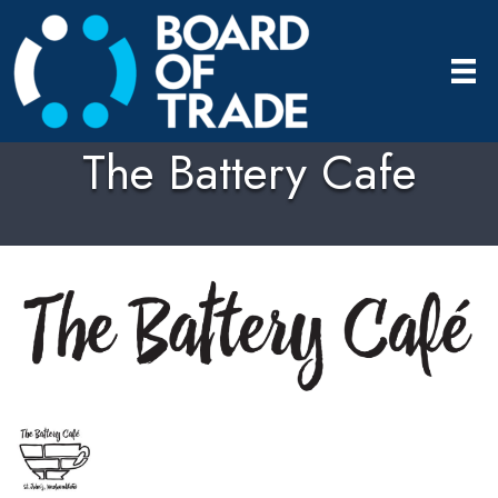
The Battery Cafe