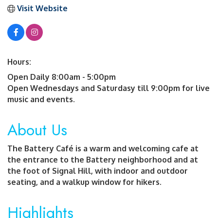
Visit Website
Hours:
Open Daily 8:00am - 5:00pm
Open Wednesdays and Saturdasy till 9:00pm for live
music and events.
About Us
The Battery Café is a warm and welcoming cafe at
the entrance to the Battery neighborhood and at
the foot of Signal Hill, with indoor and outdoor
seating, and a walkup window for hikers.
Highlights