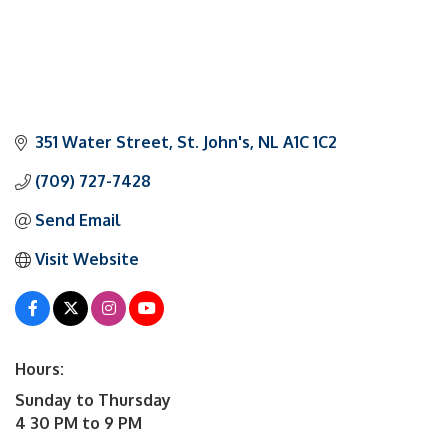
351 Water Street
St. John's
NL
A1C 1C2
(709) 727-7428
Send Email
Visit Website
Hours:
Sunday to Thursday
4 30 PM to 9 PM