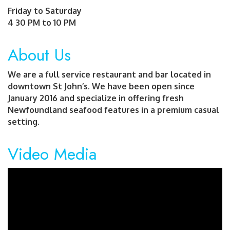
Friday to Saturday
4 30 PM to 10 PM
About Us
We are a full service restaurant and bar located in
downtown St John’s. We have been open since
January 2016 and specialize in offering fresh
Newfoundland seafood features in a premium casual
setting.
Video Media