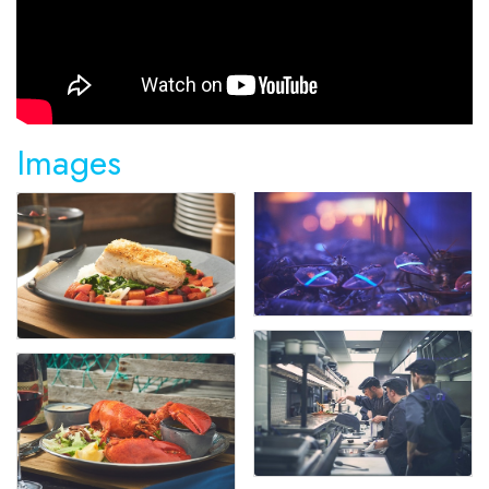
Images