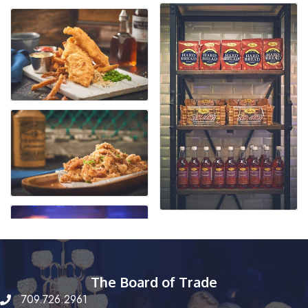
The Board of Trade
709.726.2961