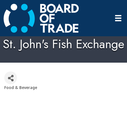
St. John's Fish Exchange
Food & Beverage
Categories