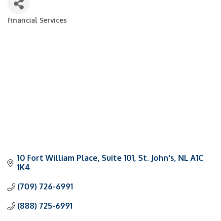
Financial Services
Categories
10 Fort William Place
Suite 101
St. John's
NL
A1C 
1K4
(709) 726-6991
(888) 725-6991