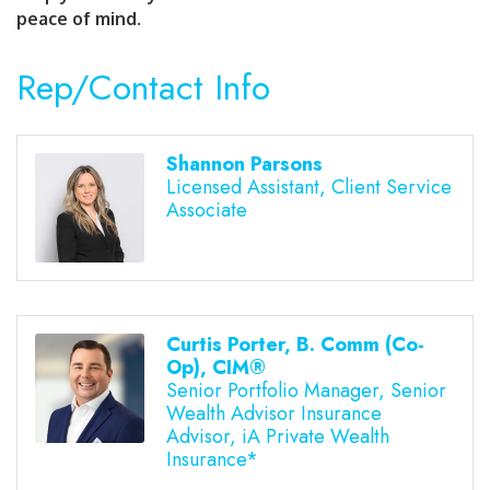
peace of mind.
Rep/Contact Info
Shannon Parsons
Licensed Assistant, Client Service
Associate
Curtis Porter, B. Comm (Co-
Op), CIM®
Senior Portfolio Manager, Senior
Wealth Advisor Insurance
Advisor, iA Private Wealth
Insurance*