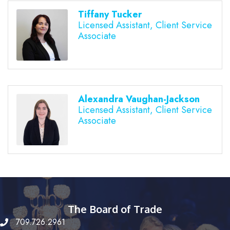
Tiffany Tucker
Licensed Assistant, Client Service
Associate
Alexandra Vaughan-Jackson
Licensed Assistant, Client Service
Associate
The Board of Trade
709.726.2961