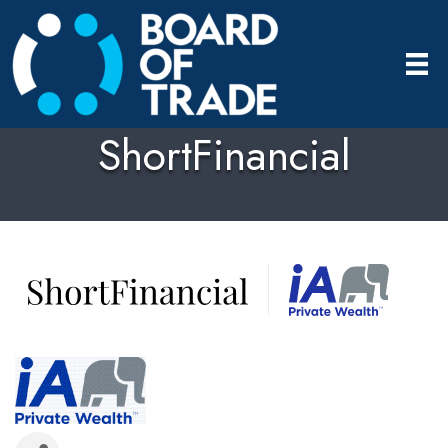
ShortFinancial