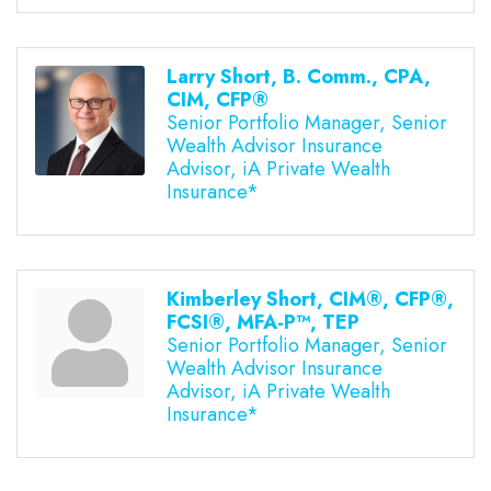
Larry Short, B. Comm., CPA,
CIM, CFP®
Senior Portfolio Manager, Senior
Wealth Advisor Insurance
Advisor, iA Private Wealth
Insurance*
Kimberley Short, CIM®, CFP®,
FCSI®, MFA-P™, TEP
Senior Portfolio Manager, Senior
Wealth Advisor Insurance
Advisor, iA Private Wealth
Insurance*