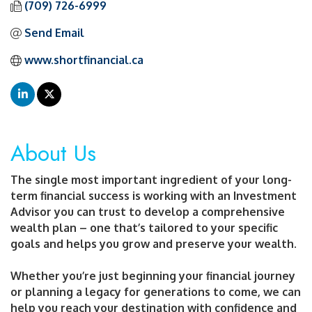
(709) 726-6999
Send Email
www.shortfinancial.ca
About Us
The single most important ingredient of your long-
term financial success is working with an Investment
Advisor you can trust to develop a comprehensive
wealth plan – one that’s tailored to your specific
goals and helps you grow and preserve your wealth.
Whether you’re just beginning your financial journey
or planning a legacy for generations to come, we can
help you reach your destination with confidence and