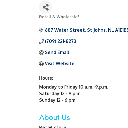
Retail & Wholesale*
Categories
687 Water Street
St Johns
NL
A1E1B
(709) 221-8273
Send Email
Visit Website
Hours:
Monday to Friday 10 a.m.-9.p.m.
Saturday 12 - 9 p.m.
Sunday 12 - 6.pm.
About Us
Retail store