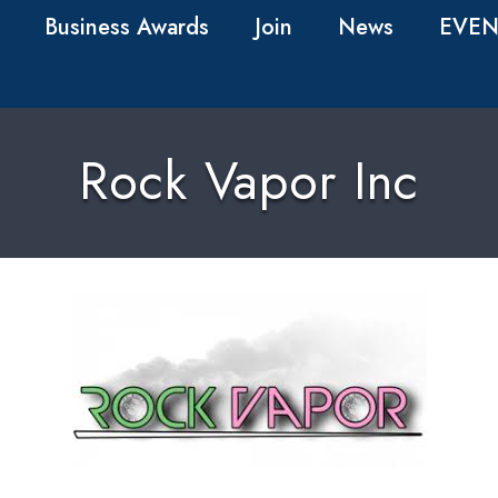
Business Awards
Join
News
EVEN
Rock Vapor Inc