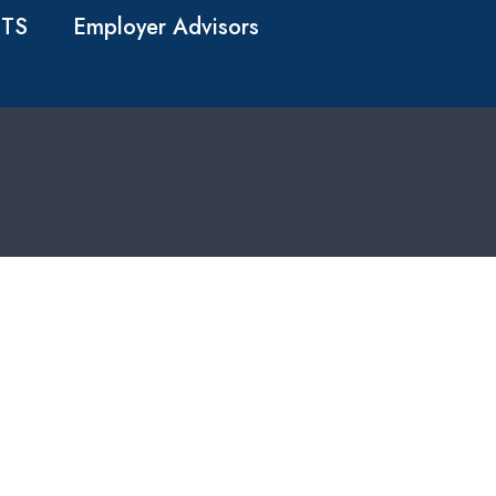
TS
Employer Advisors