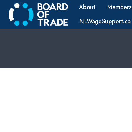
About
Members
NLWageSupport.ca