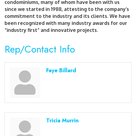
condominiums, many of whom have been with us
since we started in 1988, attesting to the company’s
commitment to the industry and its clients. We have
been recognized with many industry awards for our
“industry first” and innovative projects.
Rep/Contact Info
Faye Billard
Tricia Murrin