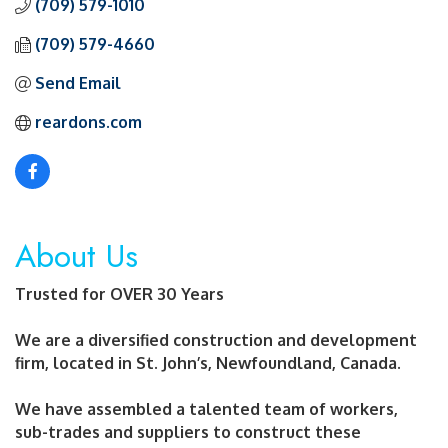
(709) 579-1010
(709) 579-4660
Send Email
reardons.com
About Us
Trusted for OVER 30 Years
We are a diversified construction and development
firm, located in St. John’s, Newfoundland, Canada.
We have assembled a talented team of workers,
sub-trades and suppliers to construct these