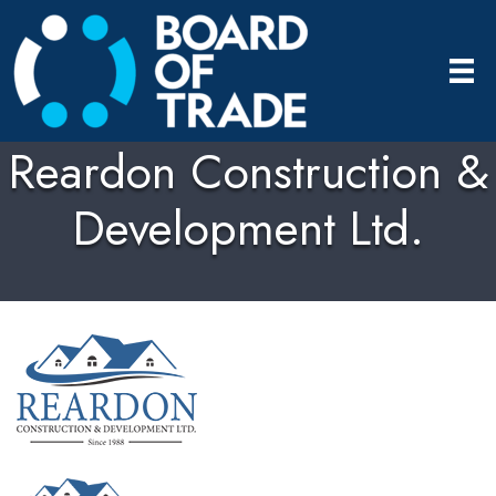
Reardon Construction &
Development Ltd.