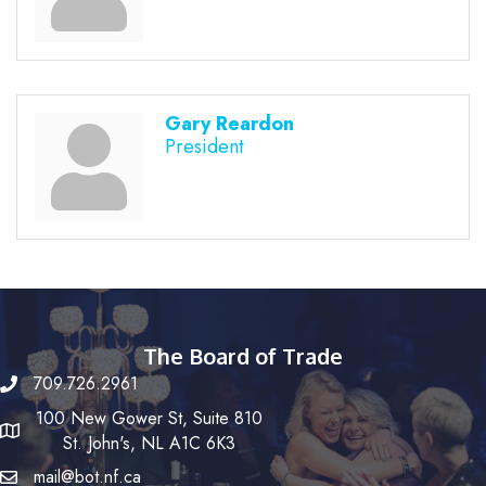
Gary Reardon
President
The Board of Trade
709.726.2961
100 New Gower St, Suite 810
St. John's, NL A1C 6K3
mail@bot.nf.ca