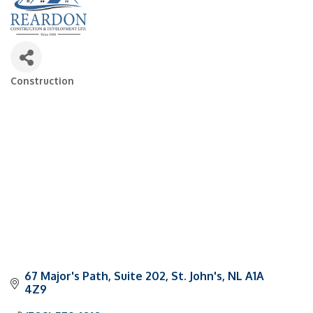
Construction
Categories
67 Major's Path, Suite 202
St. John's
NL
A1A 
4Z9