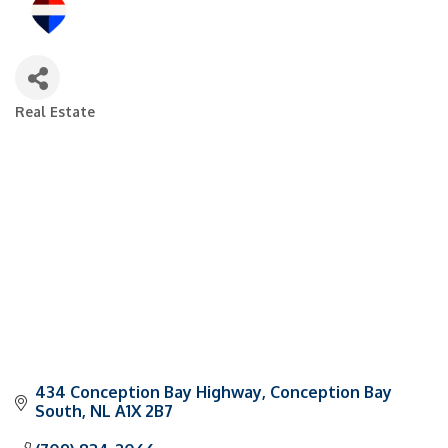
Real Estate
Categories
434 Conception Bay Highway
Conception Bay 
South
NL
A1X 2B7