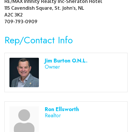
RE/MAX Infinity Realty Inc-Sheraton Hotel
115 Cavendish Square, St. John’s, NL
A2C 3K2
709-793-0909
Rep/Contact Info
Jim Burton O.N.L.
Owner
Ron Ellsworth
Realtor