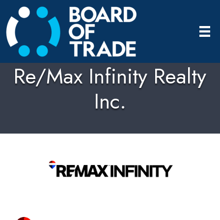
Re/Max Infinity Realty
Inc.