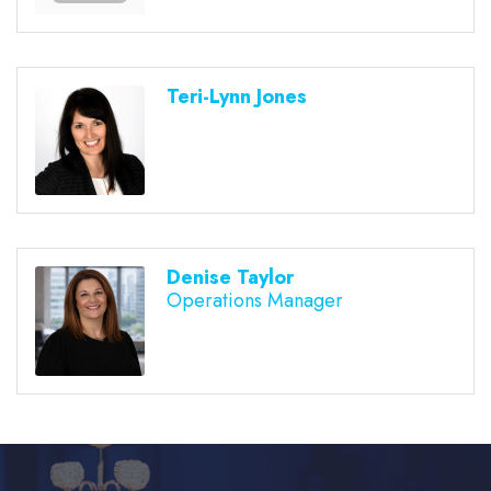
Teri-Lynn Jones
Denise Taylor
Operations Manager