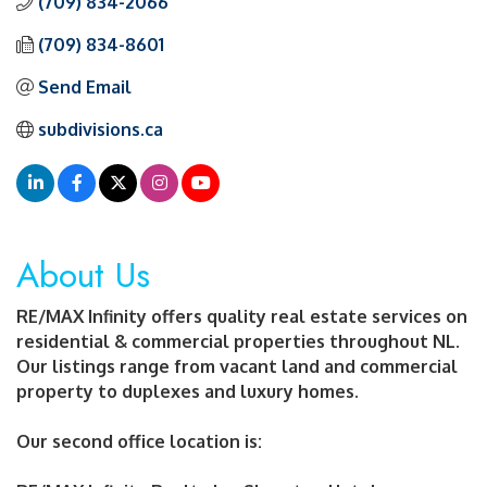
(709) 834-2066
(709) 834-8601
Send Email
subdivisions.ca
About Us
RE/MAX Infinity offers quality real estate services on
residential & commercial properties throughout NL.
Our listings range from vacant land and commercial
property to duplexes and luxury homes.
Our second office location is: