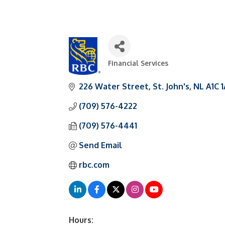
Financial Services
Categories
226 Water Street
St. John's
NL
A1C 
(709) 576-4222
(709) 576-4441
Send Email
rbc.com
Hours: