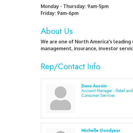
Monday - Thursday: 9am-5pm
Friday: 9am-6pm
About Us
We are one of North America's leading 
management, insurance, investor servic
Rep/Contact Info
Dana Aucoin
Account Manager - Retail and
Consumer Services
Michelle Goodyear