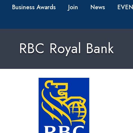
Business Awards
Join
News
EVEN
RBC Royal Bank