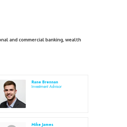
sonal and commercial banking, wealth
Rane Brennan
Investment Advisor
Mike James