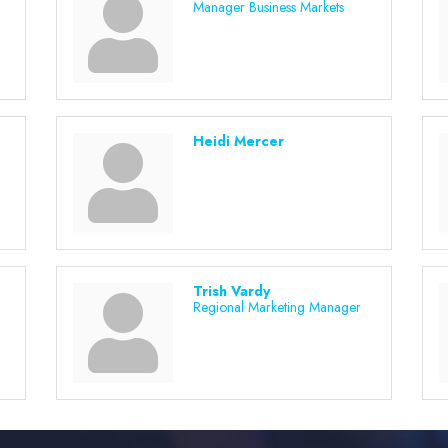
Manager Business Markets
Heidi Mercer
Trish Vardy
Regional Marketing Manager