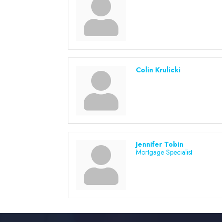
Colin Krulicki
Jennifer Tobin
Mortgage Specialist