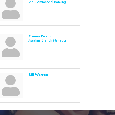
VP, Commercial Banking
Genny Picco
Assistant Branch Manager
Bill Warren