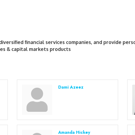
diversified financial services companies, and provide per
es & capital markets products
Dami Azeez
Amanda Hickey