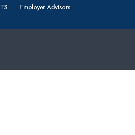
TS
Employer Advisors