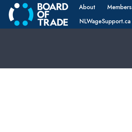
About
Members
NLWageSupport.ca