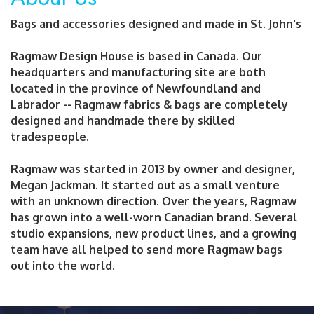
Bags and accessories designed and made in St. John's
Ragmaw Design House is based in Canada. Our
headquarters and manufacturing site are both
located in the province of Newfoundland and
Labrador -- Ragmaw fabrics & bags are completely
designed and handmade there by skilled
tradespeople.
Ragmaw was started in 2013 by owner and designer,
Megan Jackman. It started out as a small venture
with an unknown direction. Over the years, Ragmaw
has grown into a well-worn Canadian brand. Several
studio expansions, new product lines, and a growing
team have all helped to send more Ragmaw bags
out into the world.