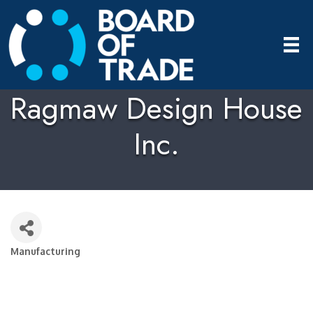
Ragmaw Design House
Inc.
Manufacturing
Categories