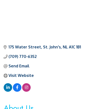
175 Water Street
St. John's
NL
A1C 1B1
(709) 770-6352
Send Email
Visit Website
About Us