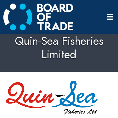
Quin-Sea Fisheries
Limited