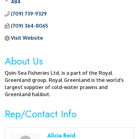
4B4
(709) 739-9329
(709) 364-8065
Visit Website
About Us
Quin-Sea Fisheries Ltd. is a part of the Royal
Greenland group. Royal Greenland is the world’s
largest supplier of cold-water prawns and
Greenland halibut.
Rep/Contact Info
Alicia Reid