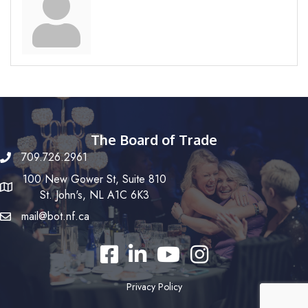
The Board of Trade
709.726.2961
100 New Gower St, Suite 810
St. John's, NL A1C 6K3
mail@bot.nf.ca
Facebook
LinkedIn
YouTube
Instagram
Privacy Policy