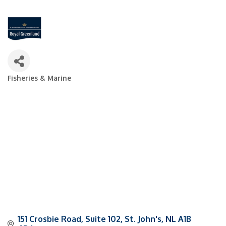
Fisheries & Marine
Categories
151 Crosbie Road, Suite 102
St. John's
NL
A1B 