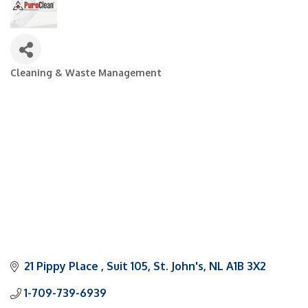
Cleaning & Waste Management
Categories
21 Pippy Place 
Suit 105
St. John's
NL
A1B 3X2
1-709-739-6939