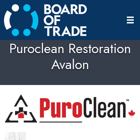
Puroclean Restoration
Avalon