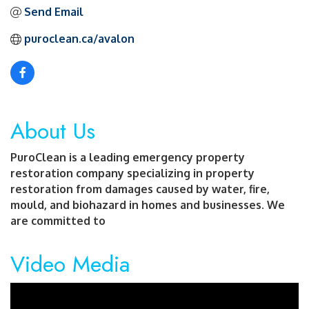
Send Email
puroclean.ca/avalon
About Us
PuroClean is a leading emergency property
restoration company specializing in property
restoration from damages caused by water, fire,
mould, and biohazard in homes and businesses. We
are committed to
Video Media