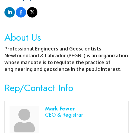
About Us
Professional Engineers and Geoscientists
Newfoundland & Labrador (PEGNL) is an organization
whose mandate is to regulate the practice of
engineering and geoscience in the public interest.
Rep/Contact Info
Mark Fewer
CEO & Registrar