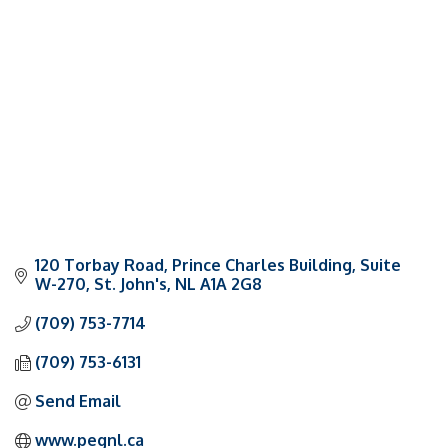
Categories
120 Torbay Road
Prince Charles Building, Suite 
W-270
St. John's
NL
A1A 2G8
(709) 753-7714
(709) 753-6131
Send Email
www.pegnl.ca