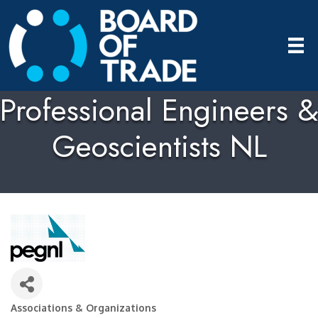
Professional Engineers &
Geoscientists NL
Associations & Organizations