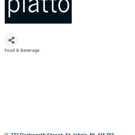
Food & Beverage
Categories