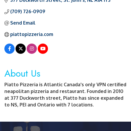
377 Duckworth Street
St. John's
NL
A1A 1Y3
(709) 726-0909
Send Email
piattopizzeria.com
About Us
Piatto Pizzeria is Atlantic Canada's only VPN certified
neapolitan pizzeria and restaurant. Founded in 2010
at 377 Duckworth street, Piatto has since expanded
to NS, PEI and Ontario with 7 locations.