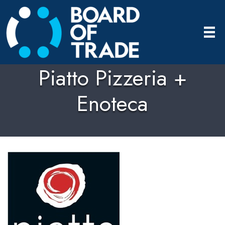
Piatto Pizzeria +
Enoteca