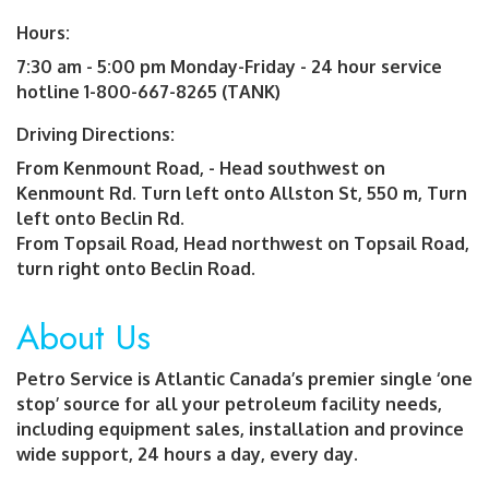
Hours:
7:30 am - 5:00 pm Monday-Friday - 24 hour service
hotline 1-800-667-8265 (TANK)
Driving Directions:
From Kenmount Road, - Head southwest on
Kenmount Rd. Turn left onto Allston St, 550 m, Turn
left onto Beclin Rd.
From Topsail Road, Head northwest on Topsail Road,
turn right onto Beclin Road.
About Us
Petro Service is Atlantic Canada’s premier single ‘one
stop’ source for all your petroleum facility needs,
including equipment sales, installation and province
wide support, 24 hours a day, every day.