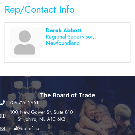
Rep/Contact Info
Derek Abbott
Regional Supervisor,
Newfoundland
The Board of Trade
709.726.2961
100 New Gower St, Suite 810
St. John's, NL A1C 6K3
mail@bot.nf.ca