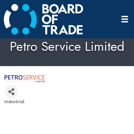
Petro Service Limited
Industrial
Categories