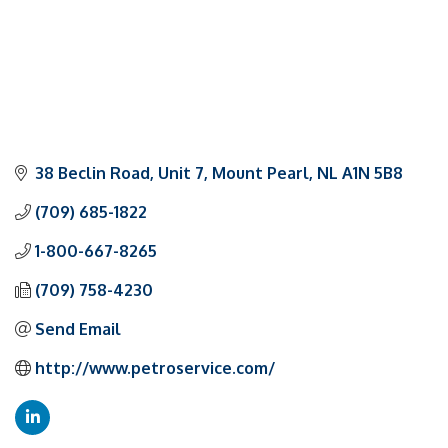
38 Beclin Road, Unit 7
Mount Pearl
NL
A1N 5B8
(709) 685-1822
1-800-667-8265
(709) 758-4230
Send Email
http://www.petroservice.com/