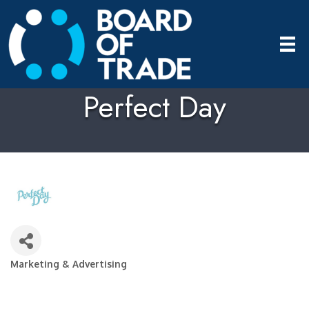
Perfect Day
Marketing & Advertising
Categories