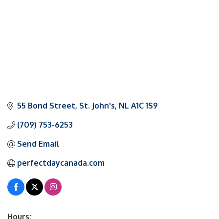
55 Bond Street
St. John's
NL
A1C 1S9
(709) 753-6253
Send Email
perfectdaycanada.com
Hours: