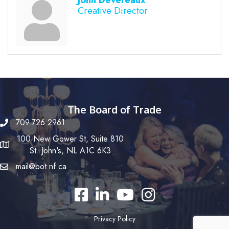
John Devereaux
Creative Director
The Board of Trade
709.726.2961
100 New Gower St, Suite 810
St. John's, NL A1C 6K3
mail@bot.nf.ca
Facebook
LinkedIn
YouTube
Instagram
Privacy Policy