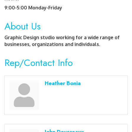
9:00-5:00 Monday-Friday
About Us
Graphic Design studio working for a wide range of
businesses, organizations and individuals.
Rep/Contact Info
Heather Bonia