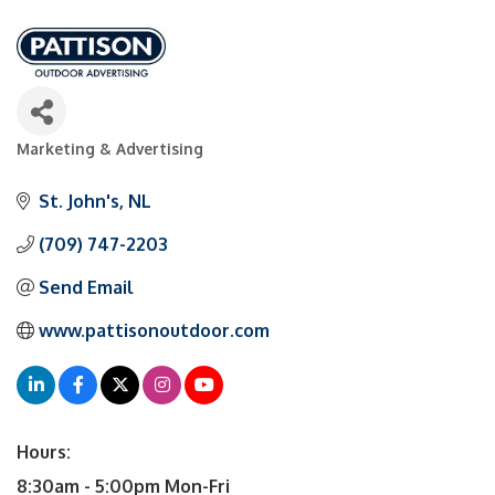
Marketing & Advertising
Categories
St. John's
NL
(709) 747-2203
Send Email
www.pattisonoutdoor.com
Hours:
8:30am - 5:00pm Mon-Fri