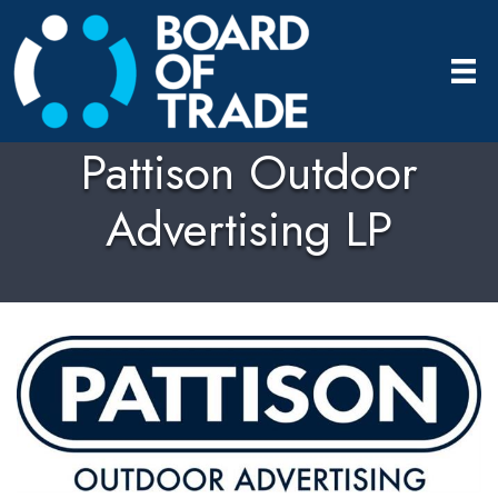
Pattison Outdoor
Advertising LP