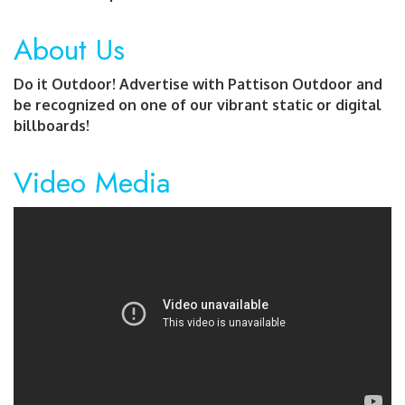
About Us
Do it Outdoor! Advertise with Pattison Outdoor and
be recognized on one of our vibrant static or digital
billboards!
Video Media