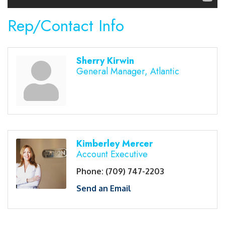
Rep/Contact Info
Sherry Kirwin
General Manager, Atlantic
Kimberley Mercer
Account Executive
Phone:
(709) 747-2203
Send an Email