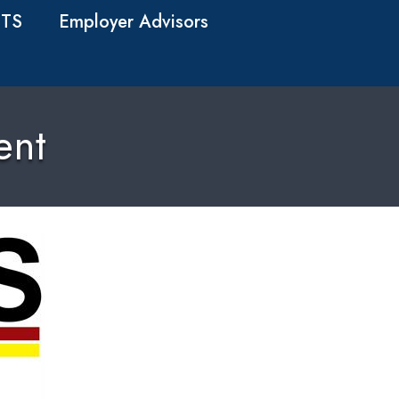
TS
Employer Advisors
ent