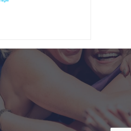
nager