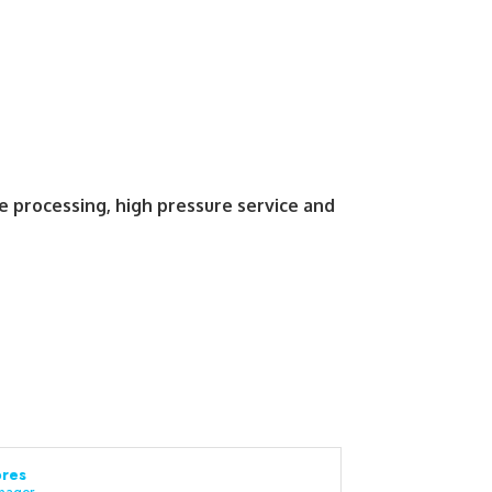
e processing, high pressure service and
res