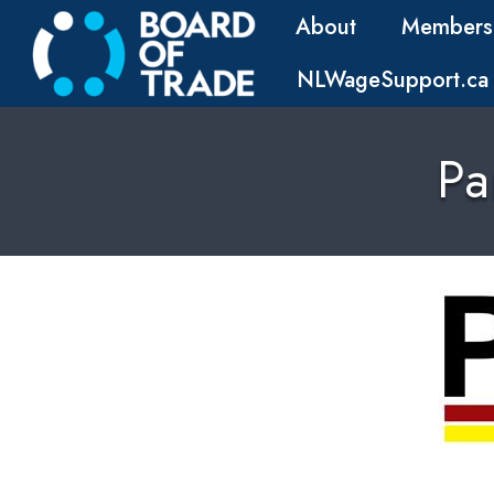
About
Members
NLWageSupport.ca
Pa