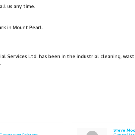
all us any time.
rk in Mount Pearl.
 Services Ltd. has been in the industrial cleaning, wast
.
Steve Moo