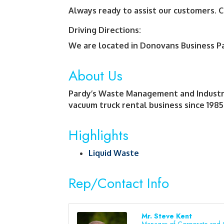
Always ready to assist our customers. C
Driving Directions:
We are located in Donovans Business Pa
About Us
Pardy’s Waste Management and Industrial
vacuum truck rental business since 1985
Highlights
Liquid Waste
Rep/Contact Info
Mr. Steve Kent