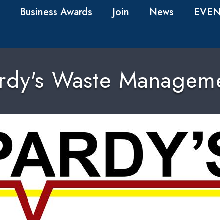
Business Awards
Join
News
EVEN
rdy's Waste Managem