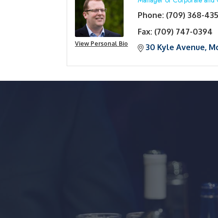
Manager of Corporate and 
Phone:
(709) 368-43
Fax:
(709) 747-0394
View Personal Bio
30 Kyle Avenue
Mo