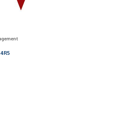
nagement
 4R5