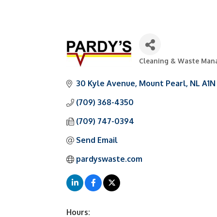
Cleaning & Waste Ma
Categories
30 Kyle Avenue
Mount Pearl
NL
A1N
(709) 368-4350
(709) 747-0394
Send Email
pardyswaste.com
Hours: