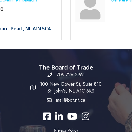
Government Relations
General Ma
50
unt Pearl
NL
A1N 5C4
The Board of Trade
709.726.2961
100 New Gower St, Suite 810
St. John's, NL A1C 6K3
mail@bot.nf.ca
Facebook
LinkedIn
YouTube
Instagram
Privacy Policy