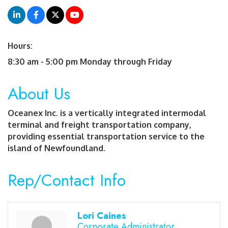
Hours:
8:30 am - 5:00 pm Monday through Friday
About Us
Oceanex Inc. is a vertically integrated intermodal
terminal and freight transportation company,
providing essential transportation service to the
island of Newfoundland.
Rep/Contact Info
Lori Caines
Corporate Administrator