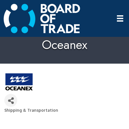
Oceanex
Shipping & Transportation
Categories