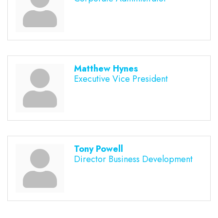
Matthew Hynes
Executive Vice President
Tony Powell
Director Business Development