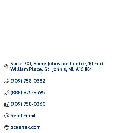
Suite 701, Baine Johnston Centre
10 Fort 
William Place
St. John's
NL
A1C 1K4
(709) 758-0382
(888) 875-9595
(709) 758-0360
Send Email
oceanex.com