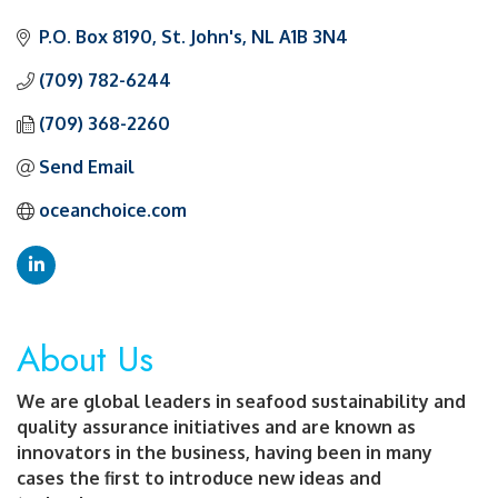
Categories
P.O. Box 8190
St. John's
NL
A1B 3N4
(709) 782-6244
(709) 368-2260
Send Email
oceanchoice.com
About Us
We are global leaders in seafood sustainability and
quality assurance initiatives and are known as
innovators in the business, having been in many
cases the first to introduce new ideas and