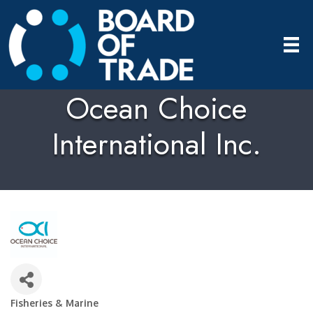
Ocean Choice
International Inc.
Fisheries & Marine