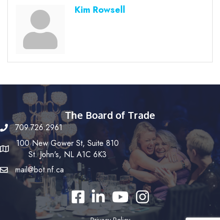
Kim Rowsell
The Board of Trade
709.726.2961
100 New Gower St, Suite 810
St. John's, NL A1C 6K3
mail@bot.nf.ca
Facebook
LinkedIn
YouTube
Instagram