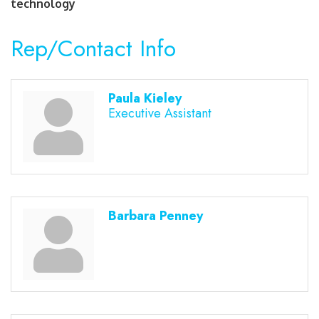
technology
Rep/Contact Info
Paula Kieley
Executive Assistant
Barbara Penney